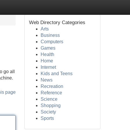
Web Directory Categories
Arts
Business
Computers
Games
Health
Home
Internet
o go all
Kids and Teens
achine.
News
Recreation
his page
Reference
Science
Shopping
Society
Sports