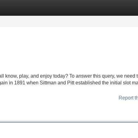
Categories
Register
Login
ll know, play, and enjoy today? To answer this query, we need t
again in 1891 when Sittman and Pitt established the initial slot m
Report t