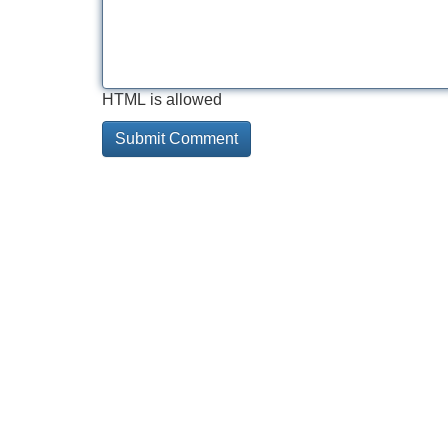
HTML is allowed