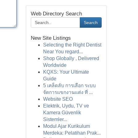
Web Directory Search
Search
New Site Listings
Selecting the Right Dentist
Near You regard...
Shop Globally , Delivered
Worldwide
KQXS: Your Ultimate
Guide
5 เคล็ดลับ การเลือก ระบบ
จัดการแขกงานแต่ง ที่ ...
Website SEO
Elektrik, Uydu, TV ve
Kamera Güvenlik
Sistemler...
Modul Ajar Kurikulum
Merdeka: Pelatihan Prak...