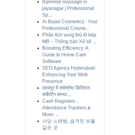
Balinese massage in
jayanagar | Professional
Sp...
Al Basel Cosmetics : Your
Professional Cosme...
Phân tích song thủ lô kép
MB – Thông báo Xổ số ...
Boosting Efficiency: A
Guide to Home Care
Software
SEO Agency Hyderabad:
Enhancing Your Web
Presence
उदयपुर में सर्वश्रेष्ठ डिजिटल
मार्केटिंग संस्था...
Cash Registers ,
Attendance Trackers &
More: ...
사당 노래방, 숨겨진 보물
같은 곳