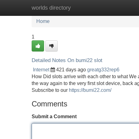
worlds directory
Home
New Site Listings
Add Site
Home
1
Detailed Notes On bumi22 slot
Internet
421 days ago
greatg332rep6
How Did slots arrive with each other to what We a
the way again to the very first slot device, back 
Subscribe to our
https://bumi22.com/
Comments
Submit a Comment