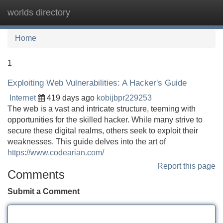
worlds directory
Tog
navi
Home
1
Exploiting Web Vulnerabilities: A Hacker's Guide
Internet
419 days ago
kobijbpr229253
The web is a vast and intricate structure, teeming with
opportunities for the skilled hacker. While many strive to
secure these digital realms, others seek to exploit their
weaknesses. This guide delves into the art of
https://www.codearian.com/
Report this page
Comments
Submit a Comment