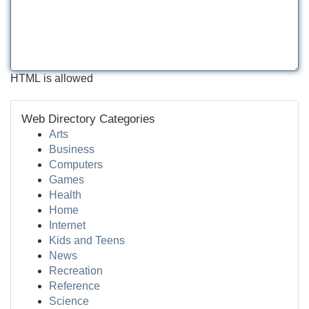
HTML is allowed
Web Directory Categories
Arts
Business
Computers
Games
Health
Home
Internet
Kids and Teens
News
Recreation
Reference
Science