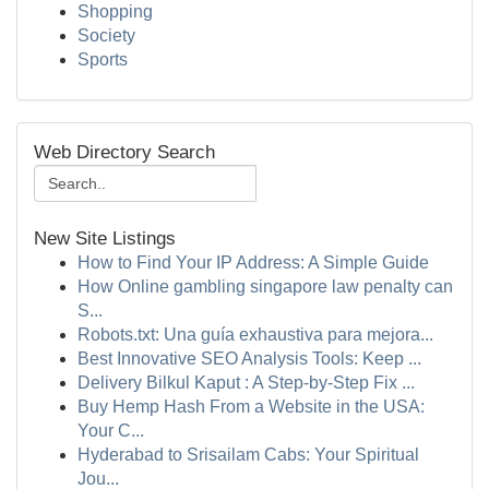
Shopping
Society
Sports
Web Directory Search
New Site Listings
How to Find Your IP Address: A Simple Guide
How Online gambling singapore law penalty can
S...
Robots.txt: Una guía exhaustiva para mejora...
Best Innovative SEO Analysis Tools: Keep ...
Delivery Bilkul Kaput : A Step-by-Step Fix ...
Buy Hemp Hash From a Website in the USA:
Your C...
Hyderabad to Srisailam Cabs: Your Spiritual
Jou...