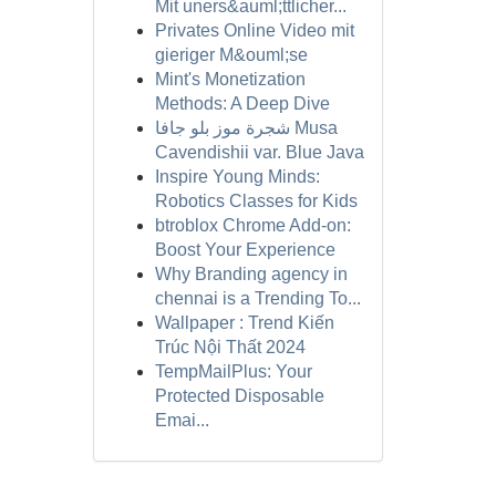
Mit uners&auml;ttlicher...
Privates Online Video mit
gieriger M&ouml;se
Mint's Monetization
Methods: A Deep Dive
شجرة موز بلو جافا Musa
Cavendishii var. Blue Java
Inspire Young Minds:
Robotics Classes for Kids
btroblox Chrome Add-on:
Boost Your Experience
Why Branding agency in
chennai is a Trending To...
Wallpaper : Trend Kiến
Trúc Nội Thất 2024
TempMailPlus: Your
Protected Disposable
Emai...