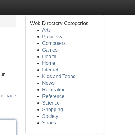
Web Directory Categories
Arts
Business
Computers
Games
Health
Home
Internet
our
Kids and Teens
News
Recreation
his page
Reference
Science
Shopping
Society
Sports