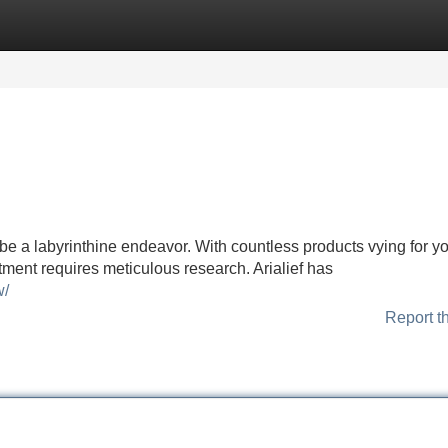
Categories
Register
Login
be a labyrinthine endeavor. With countless products vying for y
tment requires meticulous research. Arialief has
w/
Report t