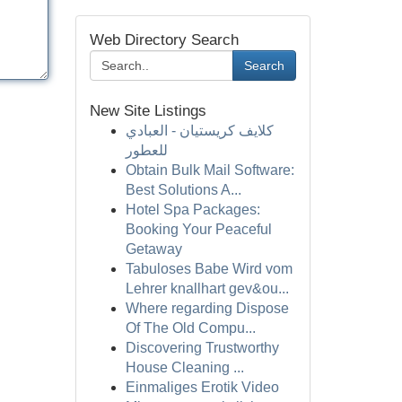
Web Directory Search
Search
New Site Listings
كلايف كريستيان - العبادي
للعطور
Obtain Bulk Mail Software:
Best Solutions A...
Hotel Spa Packages:
Booking Your Peaceful
Getaway
Tabuloses Babe Wird vom
Lehrer knallhart gev&ou...
Where regarding Dispose
Of The Old Compu...
Discovering Trustworthy
House Cleaning ...
Einmaliges Erotik Video