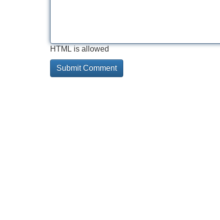
HTML is allowed