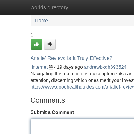
worlds directory
Home
New Site Listings
Add Site
Home
1
Arialief Review: Is It Truly Effective?
Internet
419 days ago
andrewbxdh393524
Navigating the realm of dietary supplements can 
attention, discerning which ones merit your inves
https://www.goodhealthguides.com/arialief-revie
Comments
Submit a Comment