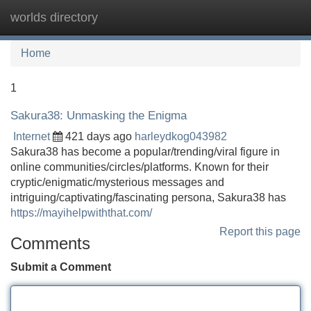
worlds directory
Tog
navi
Home
1
Sakura38: Unmasking the Enigma
Internet
421 days ago
harleydkog043982
Sakura38 has become a popular/trending/viral figure in
online communities/circles/platforms. Known for their
cryptic/enigmatic/mysterious messages and
intriguing/captivating/fascinating persona, Sakura38 has
https://mayihelpwiththat.com/
Report this page
Comments
Submit a Comment