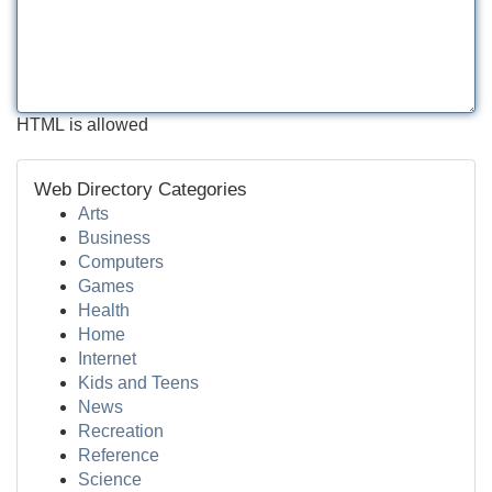
HTML is allowed
Web Directory Categories
Arts
Business
Computers
Games
Health
Home
Internet
Kids and Teens
News
Recreation
Reference
Science