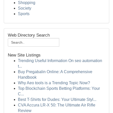
Shopping
Society
Sports
Web Directory Search
New Site Listings
Trending Useful Information On seo automation
t...
Buy Pregabalin Online: A Comprehensive
Handbook
Why Aeo tools is a Trending Topic Now?
Top Blockchain Sports Betting Platforms: Your
C...
Best T-Shirts for Dudes: Your Ultimate Styl...
CVA Accura LR-X 50: The Ultimate Air Rifle
Review