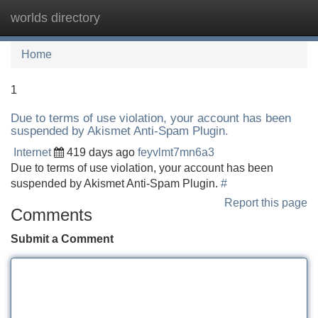
worlds directory
Tog
navi
Home
1
Due to terms of use violation, your account has been
suspended by Akismet Anti-Spam Plugin.
Internet
419 days ago
feyvlmt7mn6a3
Due to terms of use violation, your account has been
suspended by Akismet Anti-Spam Plugin.
#
Report this page
Comments
Submit a Comment