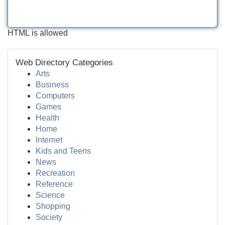
HTML is allowed
Web Directory Categories
Arts
Business
Computers
Games
Health
Home
Internet
Kids and Teens
News
Recreation
Reference
Science
Shopping
Society