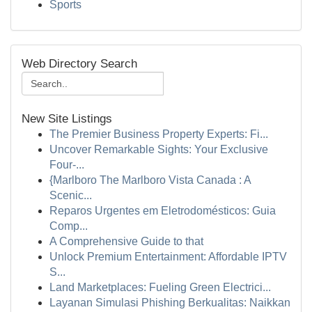
Sports
Web Directory Search
New Site Listings
The Premier Business Property Experts: Fi...
Uncover Remarkable Sights: Your Exclusive
Four-...
{Marlboro The Marlboro Vista Canada : A
Scenic...
Reparos Urgentes em Eletrodomésticos: Guia
Comp...
A Comprehensive Guide to that
Unlock Premium Entertainment: Affordable IPTV
S...
Land Marketplaces: Fueling Green Electrici...
Layanan Simulasi Phishing Berkualitas: Naikkan