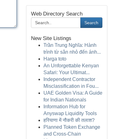
Web Directory Search
Search
New Site Listings
Trần Trung Nghĩa: Hành
trình từ sân nhỏ đến ánh...
Harga toto
An Unforgettable Kenyan
Safari: Your Ultimat...
Independent Contractor
Misclassification in Fou...
UAE Golden Visa: A Guide
for Indian Nationals
Information Hub for
Anyswap Liquidity Tools
हरियाणा में नौकरी की तलाश?
Planned Token Exchange
and Cross-Chain