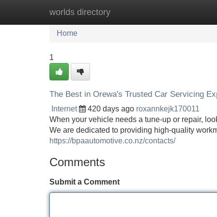
worlds directory
Home
New Site Listings
Add Site
Home
1
The Best in Orewa's Trusted Car Servicing Ex
Internet
420 days ago
roxannkejk170011
When your vehicle needs a tune-up or repair, look
We are dedicated to providing high-quality workm
https://bpaautomotive.co.nz/contacts/
Comments
Submit a Comment