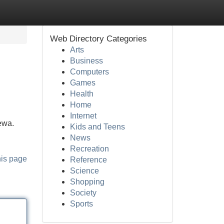
Web Directory Categories
Arts
Business
Computers
Games
Health
Home
Internet
rewa.
Kids and Teens
News
Recreation
his page
Reference
Science
Shopping
Society
Sports