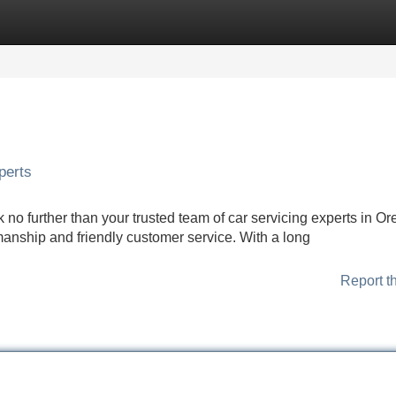
Categories
Register
Login
perts
 no further than your trusted team of car servicing experts in O
anship and friendly customer service. With a long
Report t