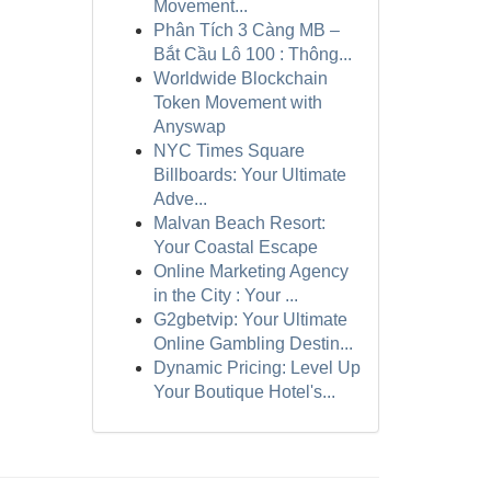
Movement...
Phân Tích 3 Càng MB –
Bắt Cầu Lô 100 : Thông...
Worldwide Blockchain
Token Movement with
Anyswap
NYC Times Square
Billboards: Your Ultimate
Adve...
Malvan Beach Resort:
Your Coastal Escape
Online Marketing Agency
in the City : Your ...
G2gbetvip: Your Ultimate
Online Gambling Destin...
Dynamic Pricing: Level Up
Your Boutique Hotel's...