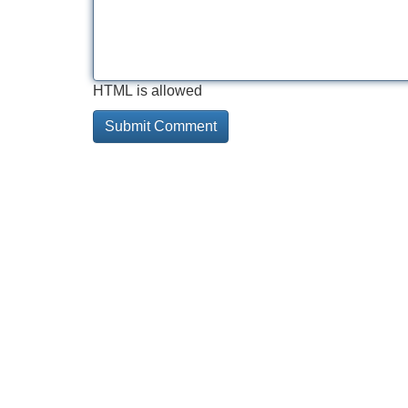
HTML is allowed