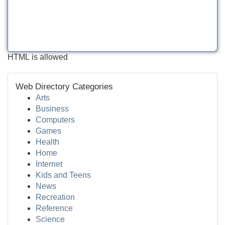
HTML is allowed
Web Directory Categories
Arts
Business
Computers
Games
Health
Home
Internet
Kids and Teens
News
Recreation
Reference
Science