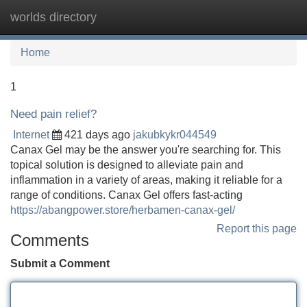
worlds directory
Tog
navi
Home
1
Need pain relief?
Internet
421 days ago
jakubkykr044549
Canax Gel may be the answer you're searching for. This
topical solution is designed to alleviate pain and
inflammation in a variety of areas, making it reliable for a
range of conditions. Canax Gel offers fast-acting
https://abangpower.store/herbamen-canax-gel/
Report this page
Comments
Submit a Comment