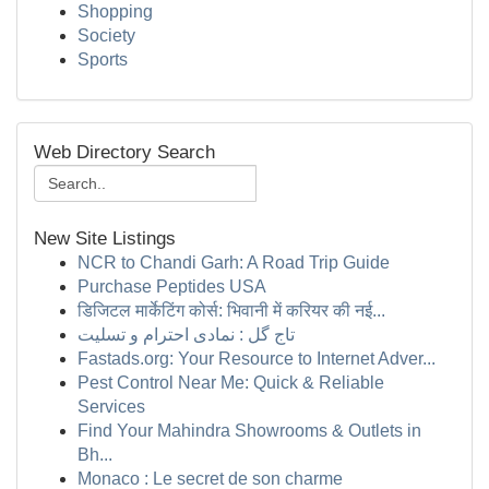
Shopping
Society
Sports
Web Directory Search
New Site Listings
NCR to Chandi Garh: A Road Trip Guide
Purchase Peptides USA
डिजिटल मार्केटिंग कोर्स: भिवानी में करियर की नई...
تاج گل : نمادی احترام و تسلیت
Fastads.org: Your Resource to Internet Adver...
Pest Control Near Me: Quick & Reliable
Services
Find Your Mahindra Showrooms & Outlets in
Bh...
Monaco : Le secret de son charme