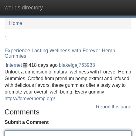
worlds directory
Tog
navi
Home
1
Experience Lasting Wellness with Forever Hemp
Gummies
Internet
418 days ago
blakelgaj763933
Unlock a dimension of natural wellness with Forever Hemp
Gummies. Crafted from premium hemp extract and infused
with delicious flavors, these gummies offer a tasty way to
promote your overall well-being. Every gummy
https://foreverhemp.org/
Report this page
Comments
Submit a Comment