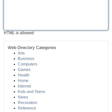
HTML is allowed
Web Directory Categories
Arts
Business
Computers
Games
Health
Home
Internet
Kids and Teens
News
Recreation
Reference