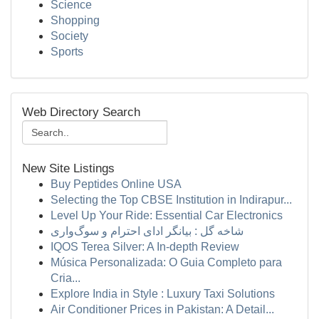
Science
Shopping
Society
Sports
Web Directory Search
New Site Listings
Buy Peptides Online USA
Selecting the Top CBSE Institution in Indirapur...
Level Up Your Ride: Essential Car Electronics
شاخه گل : بیانگر ادای احترام و سوگ‌واری
IQOS Terea Silver: A In-depth Review
Música Personalizada: O Guia Completo para
Cria...
Explore India in Style : Luxury Taxi Solutions
Air Conditioner Prices in Pakistan: A Detail...