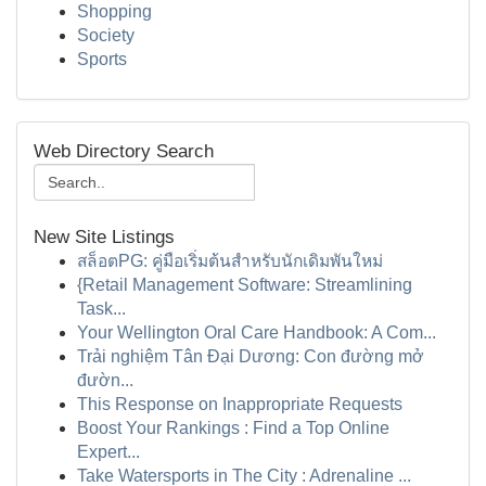
Shopping
Society
Sports
Web Directory Search
New Site Listings
สล็อตPG: คู่มือเริ่มต้นสำหรับนักเดิมพันใหม่
{Retail Management Software: Streamlining
Task...
Your Wellington Oral Care Handbook: A Com...
Trải nghiệm Tân Đại Dương: Con đường mở
đườn...
This Response on Inappropriate Requests
Boost Your Rankings : Find a Top Online
Expert...
Take Watersports in The City : Adrenaline ...