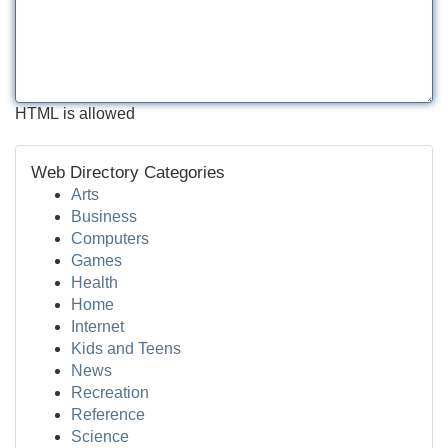
HTML is allowed
Web Directory Categories
Arts
Business
Computers
Games
Health
Home
Internet
Kids and Teens
News
Recreation
Reference
Science