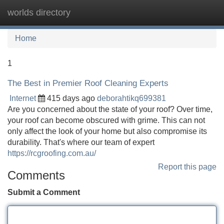
worlds directory
Tog
navi
Home
1
The Best in Premier Roof Cleaning Experts
Internet
415 days ago
deborahtikq699381
Are you concerned about the state of your roof? Over time,
your roof can become obscured with grime. This can not
only affect the look of your home but also compromise its
durability. That's where our team of expert
https://rcgroofing.com.au/
Report this page
Comments
Submit a Comment