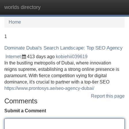
worlds directory
Tog
navi
Home
1
Dominate Dubai's Search Landscape: Top SEO Agency
Internet
413 days ago
kobiehii039619
In the bustling metropolis of Dubai, where innovation
reigns supreme, establishing a strong online presence is
paramount. With fierce competition vying for digital
dominance, it's crucial to partner with a top-tier SEO
https://www.prontosys.ae/seo-agency-dubai/
Report this page
Comments
Submit a Comment