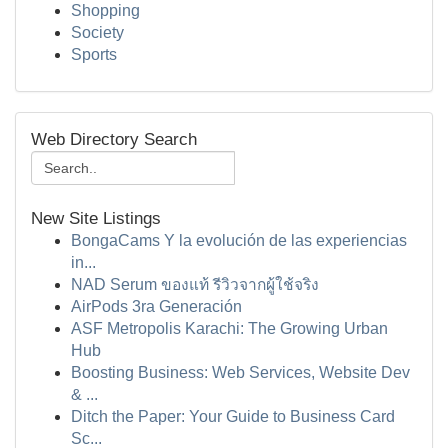
Shopping
Society
Sports
Web Directory Search
New Site Listings
BongaCams Y la evolución de las experiencias
in...
NAD Serum ของแท้ รีวิวจากผู้ใช้จริง
AirPods 3ra Generación
ASF Metropolis Karachi: The Growing Urban
Hub
Boosting Business: Web Services, Website Dev
& ...
Ditch the Paper: Your Guide to Business Card
Sc...