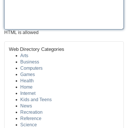
HTML is allowed
Web Directory Categories
Arts
Business
Computers
Games
Health
Home
Internet
Kids and Teens
News
Recreation
Reference
Science