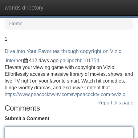
worlds directory
Tog
navi
Home
1
Dive into Your Favorites through copyright on Vizio
Internet
412 days ago
philipdzhb101754
Elevate your viewing game with copyright on Vizio!
Effortlessly access a massive library of movies, shows, and
live TV right on your favorite smart. Watch hit comedies,
binge-worthy dramas, and exclusive content that
https://www.peacocktvv-tv.com/tv/peacocktv-com-tvvizio
Report this page
Comments
Submit a Comment