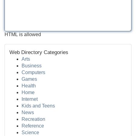
HTML is allowed
Web Directory Categories
Arts
Business
Computers
Games
Health
Home
Internet
Kids and Teens
News
Recreation
Reference
Science