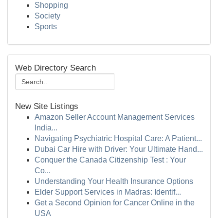
Shopping
Society
Sports
Web Directory Search
New Site Listings
Amazon Seller Account Management Services
India...
Navigating Psychiatric Hospital Care: A Patient...
Dubai Car Hire with Driver: Your Ultimate Hand...
Conquer the Canada Citizenship Test : Your
Co...
Understanding Your Health Insurance Options
Elder Support Services in Madras: Identif...
Get a Second Opinion for Cancer Online in the
USA