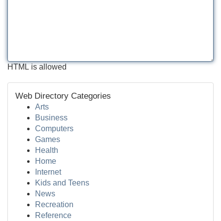
HTML is allowed
Web Directory Categories
Arts
Business
Computers
Games
Health
Home
Internet
Kids and Teens
News
Recreation
Reference