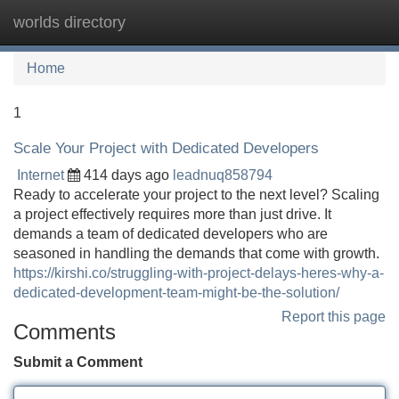
worlds directory
Tog
navi
Home
1
Scale Your Project with Dedicated Developers
Internet
414 days ago
leadnuq858794
Ready to accelerate your project to the next level? Scaling
a project effectively requires more than just drive. It
demands a team of dedicated developers who are
seasoned in handling the demands that come with growth.
https://kirshi.co/struggling-with-project-delays-heres-why-a-
dedicated-development-team-might-be-the-solution/
Report this page
Comments
Submit a Comment