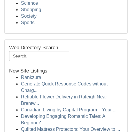
Science
Shopping
Society
Sports
Web Directory Search
New Site Listings
Rankzura
Generate Quick Response Codes without
Charg...
Reliable Flower Delivery in Raleigh Near
Brentw...
Canadian Living by Capital Program – Your ...
Developing Engaging Romantic Tales: A
Beginner'...
Quilted Mattress Protectors: Your Overview to ...