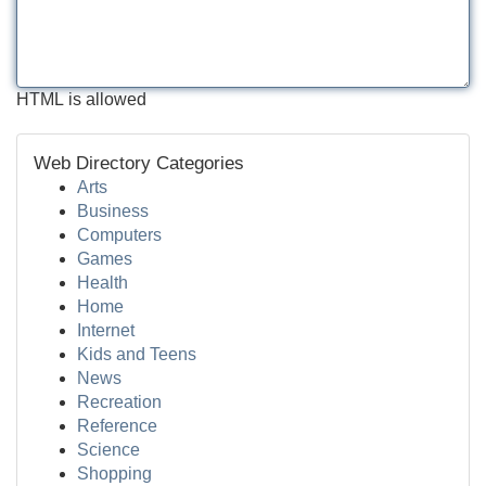
HTML is allowed
Web Directory Categories
Arts
Business
Computers
Games
Health
Home
Internet
Kids and Teens
News
Recreation
Reference
Science
Shopping