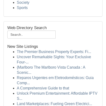
Society
Sports
Web Directory Search
New Site Listings
The Premier Business Property Experts: Fi...
Uncover Remarkable Sights: Your Exclusive
Four-...
{Marlboro The Marlboro Vista Canada : A
Scenic...
Reparos Urgentes em Eletrodomésticos: Guia
Comp...
A Comprehensive Guide to that
Unlock Premium Entertainment: Affordable IPTV
S...
Land Marketplaces: Fueling Green Electrici...