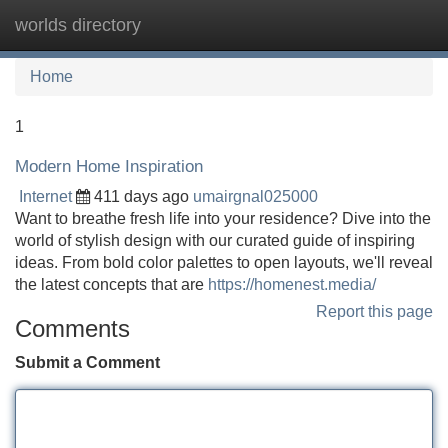
worlds directory
Tog
navi
Home
1
Modern Home Inspiration
Internet
411 days ago
umairgnal025000
Want to breathe fresh life into your residence? Dive into the
world of stylish design with our curated guide of inspiring
ideas. From bold color palettes to open layouts, we'll reveal
the latest concepts that are
https://homenest.media/
Report this page
Comments
Submit a Comment