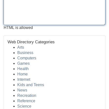
HTML is allowed
Web Directory Categories
Arts
Business
Computers
Games
Health
Home
Internet
Kids and Teens
News
Recreation
Reference
Science