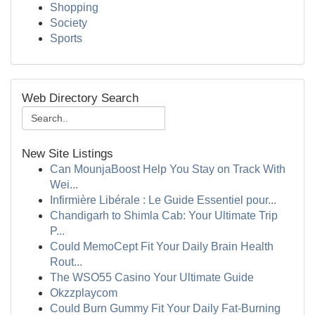
Shopping
Society
Sports
Web Directory Search
New Site Listings
Can MounjaBoost Help You Stay on Track With
Wei...
Infirmière Libérale : Le Guide Essentiel pour...
Chandigarh to Shimla Cab: Your Ultimate Trip
P...
Could MemoCept Fit Your Daily Brain Health
Rout...
The WSO55 Casino Your Ultimate Guide
Okzzplaycom
Could Burn Gummy Fit Your Daily Fat-Burning