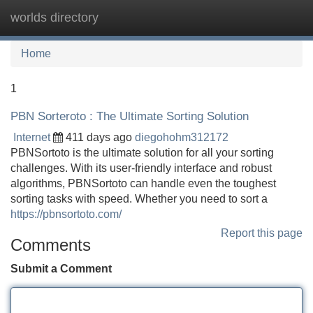
worlds directory
Tog
navi
Home
1
PBN Sorteroto : The Ultimate Sorting Solution
Internet
411 days ago
diegohohm312172
PBNSortoto is the ultimate solution for all your sorting
challenges. With its user-friendly interface and robust
algorithms, PBNSortoto can handle even the toughest
sorting tasks with speed. Whether you need to sort a
https://pbnsortoto.com/
Report this page
Comments
Submit a Comment