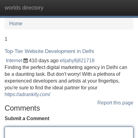
worlds directory
Tog
navi
Home
1
Top-Tier Website Development in Delhi
Internet
410 days ago
elijahyfij821718
Finding the perfect digital marketing agency in Delhi can
be a daunting task. But don't worry! With a plethora of
experienced developers and artists at your fingertips,
you're sure to find the ideal partner for your
https://adrankify.com/
Report this page
Comments
Submit a Comment