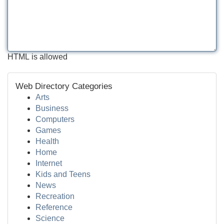
HTML is allowed
Web Directory Categories
Arts
Business
Computers
Games
Health
Home
Internet
Kids and Teens
News
Recreation
Reference
Science