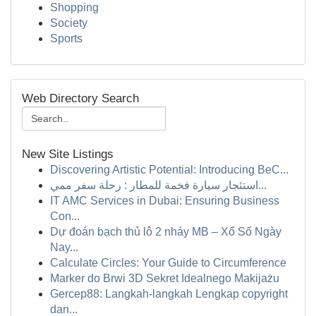
Shopping
Society
Sports
Web Directory Search
New Site Listings
Discovering Artistic Potential: Introducing BeC...
استئجار سيارة فخمة للمطار : رحلة سفر ممي...
IT AMC Services in Dubai: Ensuring Business
Con...
Dự đoán bạch thủ lô 2 nháy MB – Xổ Số Ngày
Nay...
Calculate Circles: Your Guide to Circumference
Marker do Brwi 3D Sekret Idealnego Makijażu
Gercep88: Langkah-langkah Lengkap copyright
dan...