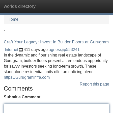
worlds directory
Tog
navi
Home
1
Craft Your Legacy: Invest in Builder Floors at Gurugram
Internet
411 days ago
agnesxjip553241
In the dynamic and flourishing real estate landscape of
Gurugram, builder floors present a tremendous opportunity
for savvy investors seeking long-term growth. These
standalone residential units offer an enticing blend
https://Gurugraminfra.com
Report this page
Comments
Submit a Comment