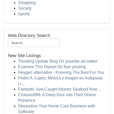
Shopping
Society
Sports
Web Directory Search
New Site Listings
Trending Update Blog On youtube ad maker
Examine This Report On flyer printing
Heygen alternative - Knowing The Best For You
Pedro A. Lopez: Música y Imagen en Autopsias
Li...
Fantastic Just-Caught Atlantic Seafood Now ...
Chaisen899: A Deep Dive into Their Online
Presence
Streamline Your Home Care Business with
Software