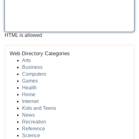
HTML is allowed
Web Directory Categories
Arts
Business
Computers
Games
Health
Home
Internet
Kids and Teens
News
Recreation
Reference
Science