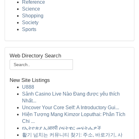
Reference
Science
Shopping
Society
Sports
Web Directory Search
New Site Listings
U888
Sảnh Casino Live Nào Đang được yêu thích
Nhất...
Uncover Your Core Self: A Introductory Gui...
Hiện Tượng Mạng Kimzor Loputhai: Phân Tích
Chi ...
የኢትዮጵያ ኢआरपी ሶፍትዌር መፍትሔዎች
활기 넘치는 커뮤니티 찾기: 주소, 바로가기, 사