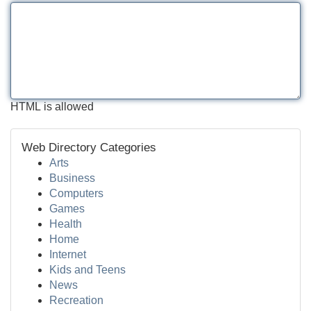
HTML is allowed
Web Directory Categories
Arts
Business
Computers
Games
Health
Home
Internet
Kids and Teens
News
Recreation