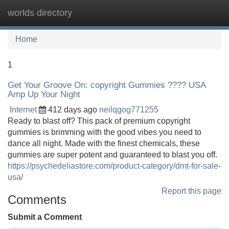
worlds directory
Tog
navi
Home
1
Get Your Groove On: copyright Gummies ???? USA
Amp Up Your Night
Internet
412 days ago
neilqgog771255
Ready to blast off? This pack of premium copyright
gummies is brimming with the good vibes you need to
dance all night. Made with the finest chemicals, these
gummies are super potent and guaranteed to blast you off.
https://psychedeliastore.com/product-category/dmt-for-sale-
usa/
Report this page
Comments
Submit a Comment