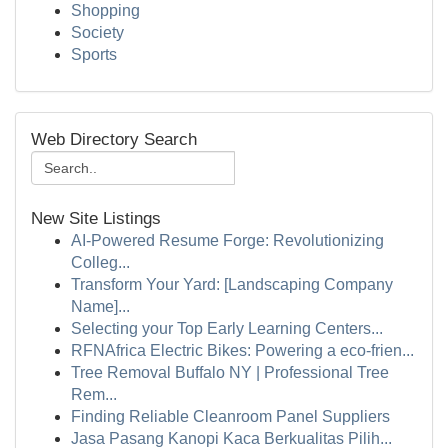
Shopping
Society
Sports
Web Directory Search
New Site Listings
AI-Powered Resume Forge: Revolutionizing
Colleg...
Transform Your Yard: [Landscaping Company
Name]...
Selecting your Top Early Learning Centers...
RFNAfrica Electric Bikes: Powering a eco-frien...
Tree Removal Buffalo NY | Professional Tree
Rem...
Finding Reliable Cleanroom Panel Suppliers
Jasa Pasang Kanopi Kaca Berkualitas Pilih...