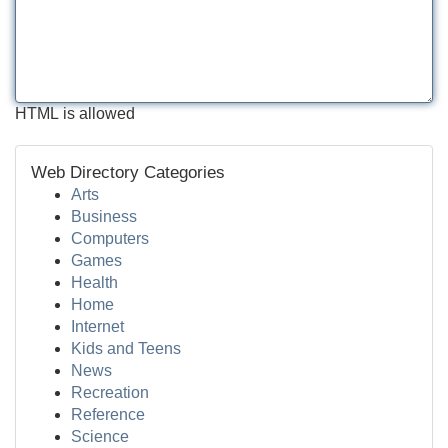
HTML is allowed
Web Directory Categories
Arts
Business
Computers
Games
Health
Home
Internet
Kids and Teens
News
Recreation
Reference
Science