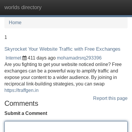
worlds directory
Tog
navi
Home
1
Skyrocket Your Website Traffic with Free Exchanges
Internet
411 days ago
mohamadrsrq293396
Are you fighting to get your website noticed online? Free
exchanges can be a powerful way to amplify traffic and
expose your content to a wider audience. By joining in
reciprocal link-building strategies, you can swap
https://traffgen.in
Report this page
Comments
Submit a Comment