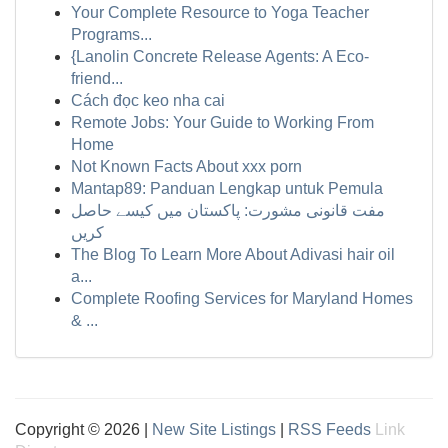
Your Complete Resource to Yoga Teacher
Programs...
{Lanolin Concrete Release Agents: A Eco-
friend...
Cách đọc keo nha cai
Remote Jobs: Your Guide to Working From
Home
Not Known Facts About xxx porn
Mantap89: Panduan Lengkap untuk Pemula
مفت قانونی مشورت: پاکستان میں کیسے حاصل
کریں
The Blog To Learn More About Adivasi hair oil
a...
Complete Roofing Services for Maryland Homes
& ...
Copyright © 2026 |
New Site Listings
|
RSS Feeds
Link