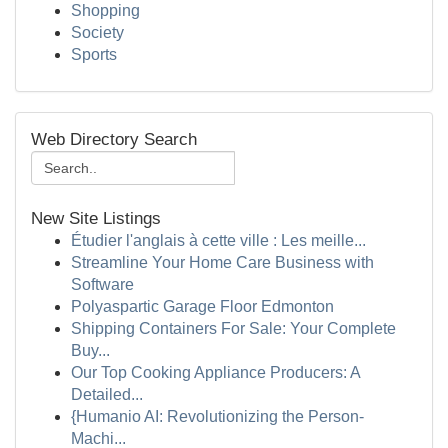
Shopping
Society
Sports
Web Directory Search
New Site Listings
Étudier l'anglais à cette ville : Les meille...
Streamline Your Home Care Business with
Software
Polyaspartic Garage Floor Edmonton
Shipping Containers For Sale: Your Complete
Buy...
Our Top Cooking Appliance Producers: A
Detailed...
{Humanio AI: Revolutionizing the Person-
Machi...