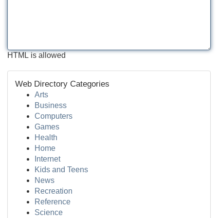
HTML is allowed
Web Directory Categories
Arts
Business
Computers
Games
Health
Home
Internet
Kids and Teens
News
Recreation
Reference
Science