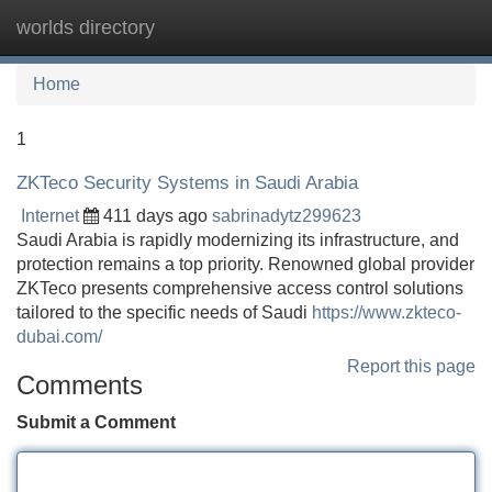
worlds directory
Tog
navi
Home
1
ZKTeco Security Systems in Saudi Arabia
Internet
411 days ago
sabrinadytz299623
Saudi Arabia is rapidly modernizing its infrastructure, and
protection remains a top priority. Renowned global provider
ZKTeco presents comprehensive access control solutions
tailored to the specific needs of Saudi
https://www.zkteco-
dubai.com/
Report this page
Comments
Submit a Comment