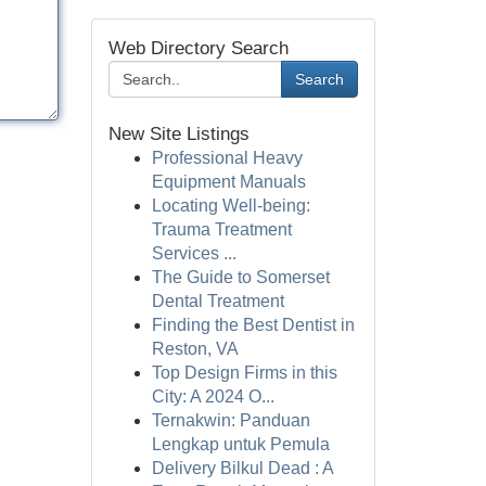
Web Directory Search
Search
New Site Listings
Professional Heavy
Equipment Manuals
Locating Well-being:
Trauma Treatment
Services ...
The Guide to Somerset
Dental Treatment
Finding the Best Dentist in
Reston, VA
Top Design Firms in this
City: A 2024 O...
Ternakwin: Panduan
Lengkap untuk Pemula
Delivery Bilkul Dead : A