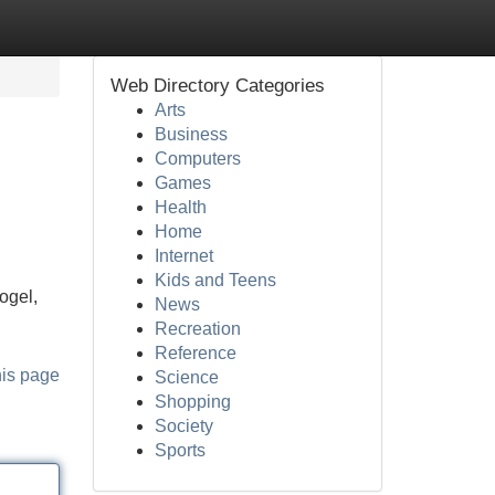
Web Directory Categories
Arts
Business
Computers
Games
Health
Home
Internet
Kids and Teens
ogel,
News
n
Recreation
Reference
his page
Science
Shopping
Society
Sports