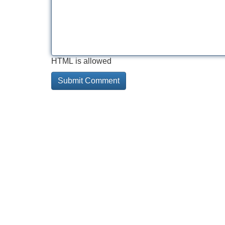
HTML is allowed