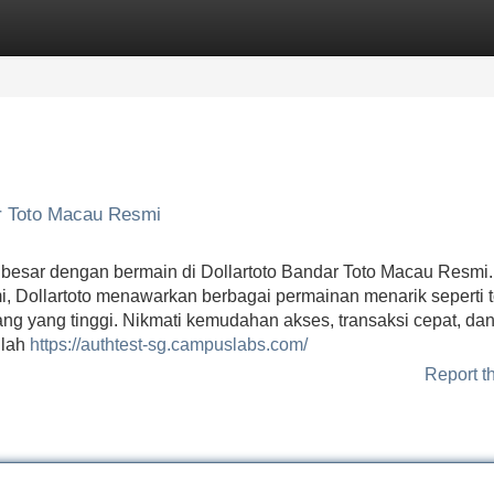
Categories
Register
Login
r Toto Macau Resmi
besar dengan bermain di Dollartoto Bandar Toto Macau Resmi.
mi, Dollartoto menawarkan berbagai permainan menarik seperti t
ng yang tinggi. Nikmati kemudahan akses, transaksi cepat, da
glah
https://authtest-sg.campuslabs.com/
Report t