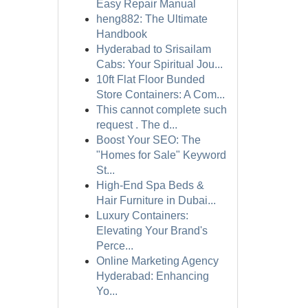
Easy Repair Manual
heng882: The Ultimate
Handbook
Hyderabad to Srisailam
Cabs: Your Spiritual Jou...
10ft Flat Floor Bunded
Store Containers: A Com...
This cannot complete such
request . The d...
Boost Your SEO: The
"Homes for Sale" Keyword
St...
High-End Spa Beds &
Hair Furniture in Dubai...
Luxury Containers:
Elevating Your Brand's
Perce...
Online Marketing Agency
Hyderabad: Enhancing
Yo...