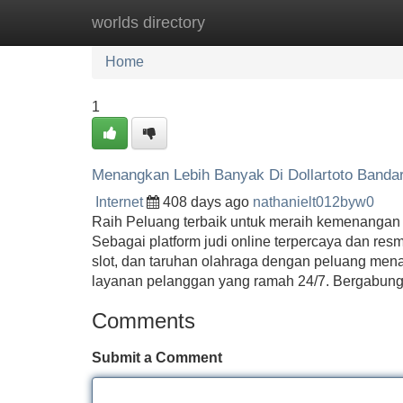
worlds directory
Home
New Site Listings
Add Site
Home
1
Menangkan Lebih Banyak Di Dollartoto Banda
Internet
408 days ago
nathanielt012byw0
Raih Peluang terbaik untuk meraih kemenangan 
Sebagai platform judi online terpercaya dan res
slot, dan taruhan olahraga dengan peluang mena
layanan pelanggan yang ramah 24/7. Bergabun
Comments
Submit a Comment