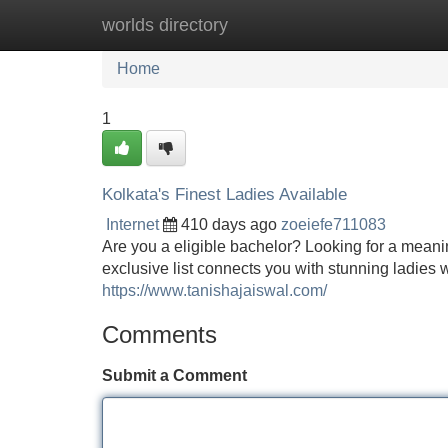
worlds directory
Home
New Site Listings
Add Site
Home
1
Kolkata's Finest Ladies Available
Internet
410 days ago
zoeiefe711083
Are you a eligible bachelor? Looking for a meaning
exclusive list connects you with stunning ladie
https://www.tanishajaiswal.com/
Comments
Submit a Comment