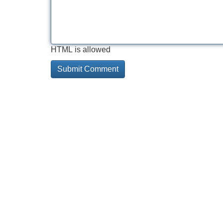
HTML is allowed