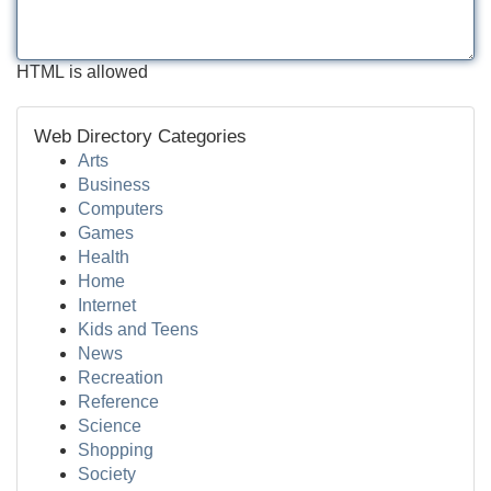
HTML is allowed
Web Directory Categories
Arts
Business
Computers
Games
Health
Home
Internet
Kids and Teens
News
Recreation
Reference
Science
Shopping
Society