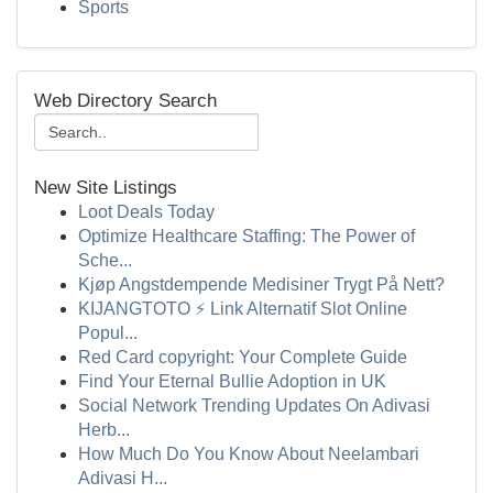
Sports
Web Directory Search
New Site Listings
Loot Deals Today
Optimize Healthcare Staffing: The Power of
Sche...
Kjøp Angstdempende Medisiner Trygt På Nett?
KIJANGTOTO ⚡ Link Alternatif Slot Online
Popul...
Red Card copyright: Your Complete Guide
Find Your Eternal Bullie Adoption in UK
Social Network Trending Updates On Adivasi
Herb...
How Much Do You Know About Neelambari
Adivasi H...