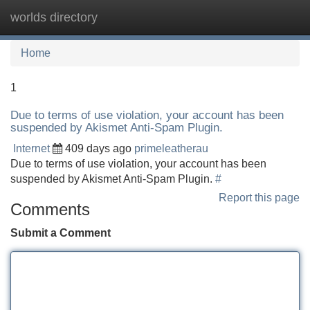
worlds directory
Tog
navi
Home
1
Due to terms of use violation, your account has been
suspended by Akismet Anti-Spam Plugin.
Internet
409 days ago
primeleatherau
Due to terms of use violation, your account has been
suspended by Akismet Anti-Spam Plugin.
#
Report this page
Comments
Submit a Comment