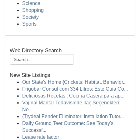
Science
Shopping
Society
Sports
Web Directory Search
New Site Listings
Our State's Home {Crickets: Habitat, Behavior...
Frigobar Consul com 334 Litros: Este Guia Co...
Deliciosas Recetas : Cocina Casera para ap...
Vajinal Mantar Tedavisinde İlaç Seçenekleri:
Ne...
{Trydeal Fender Eliminator: Installation Tutor...
Daily Ground Teer Outcome: See Today's
Successf...
Lease rate factor