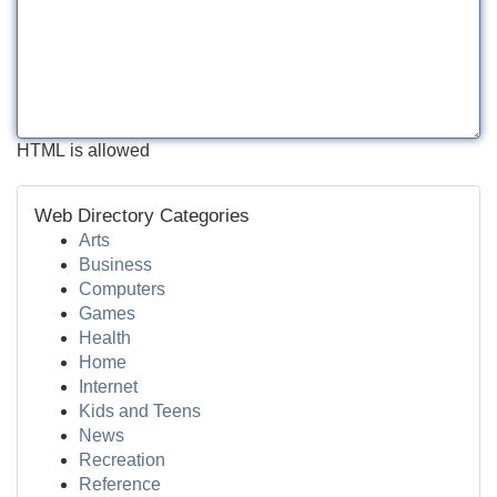
HTML is allowed
Web Directory Categories
Arts
Business
Computers
Games
Health
Home
Internet
Kids and Teens
News
Recreation
Reference