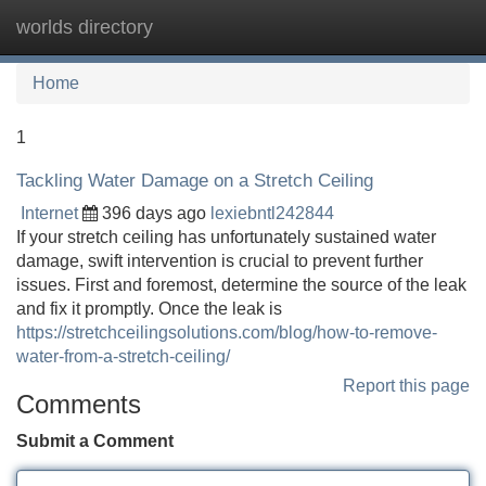
worlds directory
Tog
navi
Home
1
Tackling Water Damage on a Stretch Ceiling
Internet
396 days ago
lexiebntl242844
If your stretch ceiling has unfortunately sustained water
damage, swift intervention is crucial to prevent further
issues. First and foremost, determine the source of the leak
and fix it promptly. Once the leak is
https://stretchceilingsolutions.com/blog/how-to-remove-
water-from-a-stretch-ceiling/
Report this page
Comments
Submit a Comment