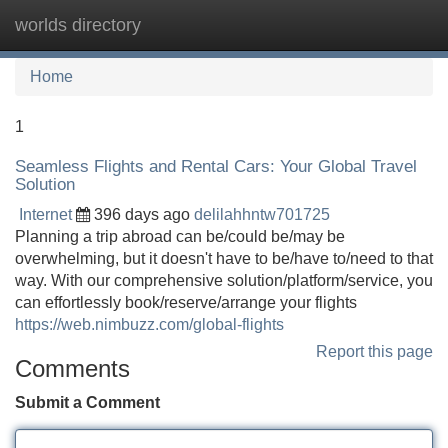
worlds directory
Tog
navi
Home
1
Seamless Flights and Rental Cars: Your Global Travel
Solution
Internet
396 days ago
delilahhntw701725
Planning a trip abroad can be/could be/may be
overwhelming, but it doesn't have to be/have to/need to that
way. With our comprehensive solution/platform/service, you
can effortlessly book/reserve/arrange your flights
https://web.nimbuzz.com/global-flights
Report this page
Comments
Submit a Comment