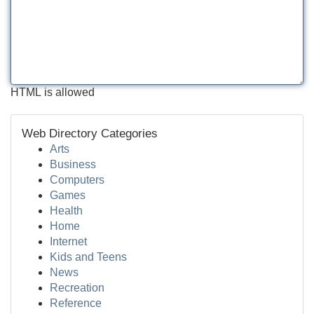
HTML is allowed
Web Directory Categories
Arts
Business
Computers
Games
Health
Home
Internet
Kids and Teens
News
Recreation
Reference