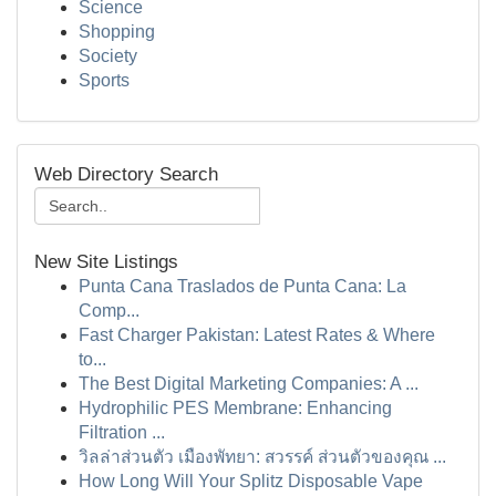
Science
Shopping
Society
Sports
Web Directory Search
New Site Listings
Punta Cana Traslados de Punta Cana: La
Comp...
Fast Charger Pakistan: Latest Rates & Where
to...
The Best Digital Marketing Companies: A ...
Hydrophilic PES Membrane: Enhancing
Filtration ...
วิลล่าส่วนตัว เมืองพัทยา: สวรรค์ ส่วนตัวของคุณ ...
How Long Will Your Splitz Disposable Vape