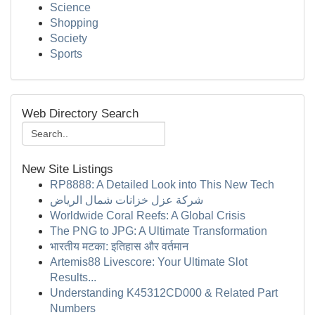
Science
Shopping
Society
Sports
Web Directory Search
New Site Listings
RP8888: A Detailed Look into This New Tech
شركة عزل خزانات شمال الرياض
Worldwide Coral Reefs: A Global Crisis
The PNG to JPG: A Ultimate Transformation
भारतीय मटका: इतिहास और वर्तमान
Artemis88 Livescore: Your Ultimate Slot
Results...
Understanding K45312CD000 & Related Part
Numbers