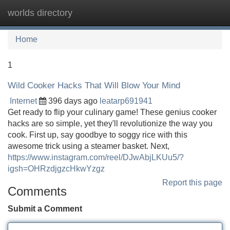
worlds directory
Tog
navi
Home
1
Wild Cooker Hacks That Will Blow Your Mind
Internet
396 days ago
leatarp691941
Get ready to flip your culinary game! These genius cooker
hacks are so simple, yet they'll revolutionize the way you
cook. First up, say goodbye to soggy rice with this
awesome trick using a steamer basket. Next,
https://www.instagram.com/reel/DJwAbjLKUu5/?
igsh=OHRzdjgzcHkwYzgz
Report this page
Comments
Submit a Comment