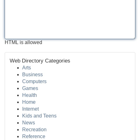
HTML is allowed
Web Directory Categories
Arts
Business
Computers
Games
Health
Home
Internet
Kids and Teens
News
Recreation
Reference