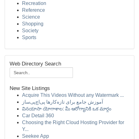
Recreation
Reference
Science
Shopping
Society
Sports
Web Directory Search
New Site Listings
Acquire This Videos Without any Watermark ...
آموزش جامع برای تازه‌کارها پی‌اچ‌پی‌ساز
వినయాసా యోగాశాల: మీ ఆరోగ్యానికి ఒక మార్గం
Car Detail 360
Choosing the Right Cloud Hosting Provider for
Y...
Seekee App