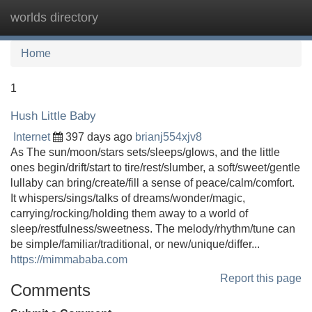
worlds directory
Tog
navi
Home
1
Hush Little Baby
Internet
397 days ago
brianj554xjv8
As The sun/moon/stars sets/sleeps/glows, and the little
ones begin/drift/start to tire/rest/slumber, a soft/sweet/gentle
lullaby can bring/create/fill a sense of peace/calm/comfort.
It whispers/sings/talks of dreams/wonder/magic,
carrying/rocking/holding them away to a world of
sleep/restfulness/sweetness. The melody/rhythm/tune can
be simple/familiar/traditional, or new/unique/differ...
https://mimmababa.com
Report this page
Comments