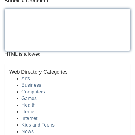
Submit a Comment
HTML is allowed
Web Directory Categories
Arts
Business
Computers
Games
Health
Home
Internet
Kids and Teens
News