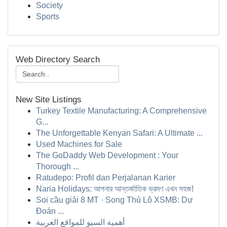
Society
Sports
Web Directory Search
New Site Listings
Turkey Textile Manufacturing: A Comprehensive
G...
The Unforgettable Kenyan Safari: A Ultimate ...
Used Machines for Sale
The GoDaddy Web Development : Your
Thorough ...
Ratudepo: Profil dan Perjalanan Karier
Naria Holidays: আপনার আন্তর্জাতিক ভ্রমণ এখন সহজ!
Soi cầu giải 8 MT · Song Thủ Lô XSMB: Dự
Đoán ...
أهمية السيو للمواقع العربية