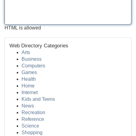
HTML is allowed
Web Directory Categories
Arts
Business
Computers
Games
Health
Home
Internet
Kids and Teens
News
Recreation
Reference
Science
Shopping