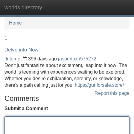
worlds directory
Tog
navi
Home
1
Delve into Now!
Internet
396 days ago
jaspertbxn575272
Don't just fantasize about excitement, leap into it now! The
world is teeming with experiences waiting to be explored.
Whether you desire exhilaration, serenity, or knowledge,
there's a path calling just for you.
https://gunforsale.store/
Report this page
Comments
Submit a Comment