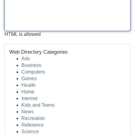
HTML is allowed
Web Directory Categories
Arts
Business
Computers
Games
Health
Home
Internet
Kids and Teens
News
Recreation
Reference
Science