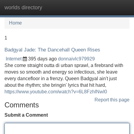
worlds directory
Tog
navi
Home
1
Badgyal Jade: The Dancehall Queen Rises
Internet
395 days ago
donnaivlc979929
She come straight outta di urban sprawl, a firebrand with
moves so smooth and energy so infectious, she leave
every dancefloor in a frenzy. Queen Badgyal ain't just
about the rhythm; she bringin' lyrics that hit hard,
https://www.youtube.com/watch?v=6L8FzhINwI0
Report this page
Comments
Submit a Comment