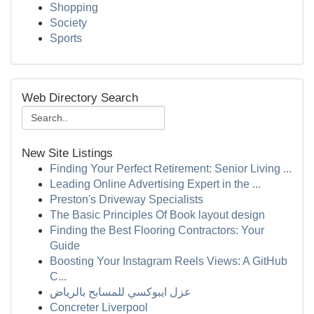
Shopping
Society
Sports
Web Directory Search
New Site Listings
Finding Your Perfect Retirement: Senior Living ...
Leading Online Advertising Expert in the ...
Preston's Driveway Specialists
The Basic Principles Of Book layout design
Finding the Best Flooring Contractors: Your
Guide
Boosting Your Instagram Reels Views: A GitHub
C...
عزل ايبوكسي للمسابح بالرياض
Concreter Liverpool