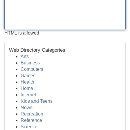
HTML is allowed
Web Directory Categories
Arts
Business
Computers
Games
Health
Home
Internet
Kids and Teens
News
Recreation
Reference
Science