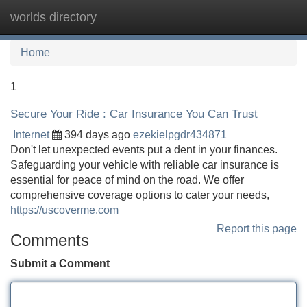
worlds directory
Tog
navi
Home
1
Secure Your Ride : Car Insurance You Can Trust
Internet
394 days ago
ezekielpgdr434871
Don't let unexpected events put a dent in your finances.
Safeguarding your vehicle with reliable car insurance is
essential for peace of mind on the road. We offer
comprehensive coverage options to cater your needs,
https://uscoverme.com
Report this page
Comments
Submit a Comment