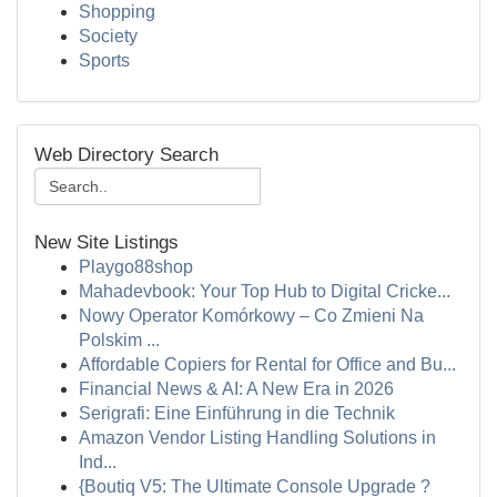
Shopping
Society
Sports
Web Directory Search
New Site Listings
Playgo88shop
Mahadevbook: Your Top Hub to Digital Cricke...
Nowy Operator Komórkowy – Co Zmieni Na
Polskim ...
Affordable Copiers for Rental for Office and Bu...
Financial News & AI: A New Era in 2026
Serigrafi: Eine Einführung in die Technik
Amazon Vendor Listing Handling Solutions in
Ind...
{Boutiq V5: The Ultimate Console Upgrade ?