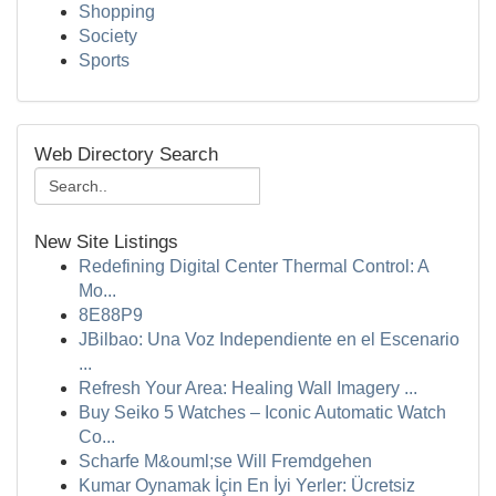
Shopping
Society
Sports
Web Directory Search
New Site Listings
Redefining Digital Center Thermal Control: A
Mo...
8E88P9
JBilbao: Una Voz Independiente en el Escenario
...
Refresh Your Area: Healing Wall Imagery ...
Buy Seiko 5 Watches – Iconic Automatic Watch
Co...
Scharfe M&ouml;se Will Fremdgehen
Kumar Oynamak İçin En İyi Yerler: Ücretsiz