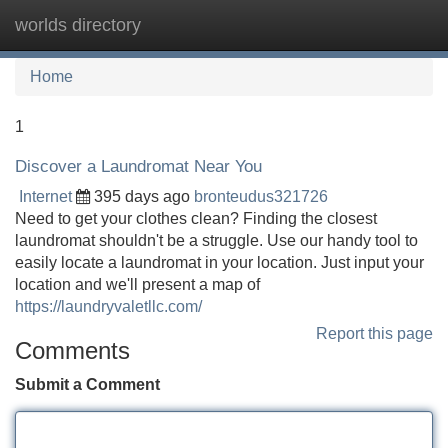
worlds directory
Tog
navi
Home
1
Discover a Laundromat Near You
Internet
395 days ago
bronteudus321726
Need to get your clothes clean? Finding the closest
laundromat shouldn't be a struggle. Use our handy tool to
easily locate a laundromat in your location. Just input your
location and we'll present a map of
https://laundryvaletllc.com/
Report this page
Comments
Submit a Comment