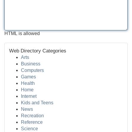
HTML is allowed
Web Directory Categories
Arts
Business
Computers
Games
Health
Home
Internet
Kids and Teens
News
Recreation
Reference
Science