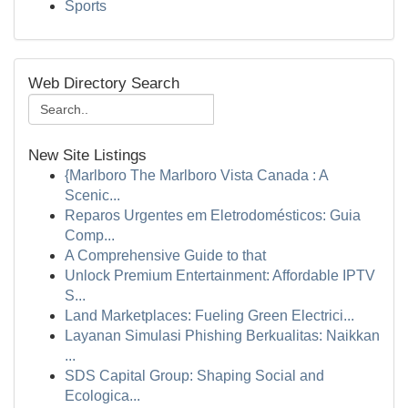
Sports
Web Directory Search
New Site Listings
{Marlboro The Marlboro Vista Canada : A
Scenic...
Reparos Urgentes em Eletrodomésticos: Guia
Comp...
A Comprehensive Guide to that
Unlock Premium Entertainment: Affordable IPTV
S...
Land Marketplaces: Fueling Green Electrici...
Layanan Simulasi Phishing Berkualitas: Naikkan
...
SDS Capital Group: Shaping Social and
Ecologica...