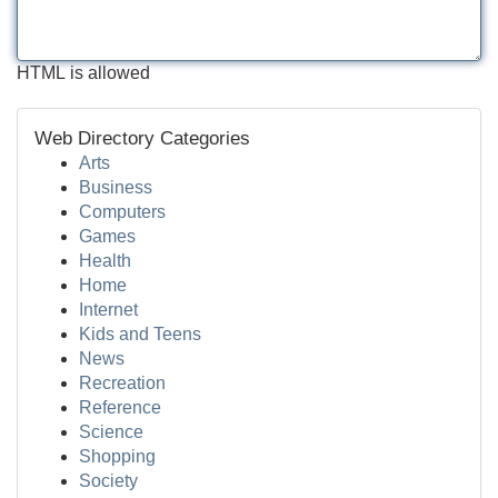
HTML is allowed
Web Directory Categories
Arts
Business
Computers
Games
Health
Home
Internet
Kids and Teens
News
Recreation
Reference
Science
Shopping
Society