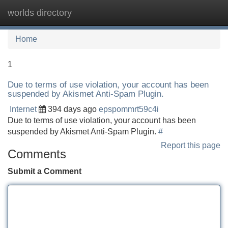
worlds directory
Tog
navi
Home
1
Due to terms of use violation, your account has been
suspended by Akismet Anti-Spam Plugin.
Internet
394 days ago
epspommrt59c4i
Due to terms of use violation, your account has been
suspended by Akismet Anti-Spam Plugin.
#
Report this page
Comments
Submit a Comment