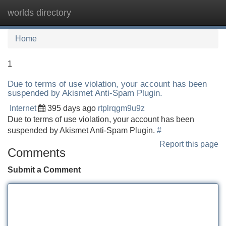
worlds directory
Tog
navi
Home
1
Due to terms of use violation, your account has been
suspended by Akismet Anti-Spam Plugin.
Internet
395 days ago
rtplrqgm9u9z
Due to terms of use violation, your account has been
suspended by Akismet Anti-Spam Plugin.
#
Report this page
Comments
Submit a Comment