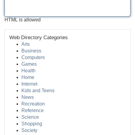
HTML is allowed
Web Directory Categories
Arts
Business
Computers
Games
Health
Home
Internet
Kids and Teens
News
Recreation
Reference
Science
Shopping
Society