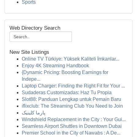
Sports
Web Directory Search
New Site Listings
Online TV Türkiye: Yüksek Kaliteli İmkanlar...
Enjoy 4K Streaming Handbook
{Dynamic Pricing: Boosting Earnings for
Indepe...
Laptop Charger: Finding the Right Fit for Your ...
Sudaderas Customizadas: Haz Tu Propia
Slot88: Panduan Lengkap untuk Pemain Baru
iflixclub: The Streaming Club You Need to Join
پارما کلینیک
Windshield Replacement in the City : Your Gui...
Seamless Airport Shuttles in Downtown Dubai
Premier School in the City of Nawabs : A De...