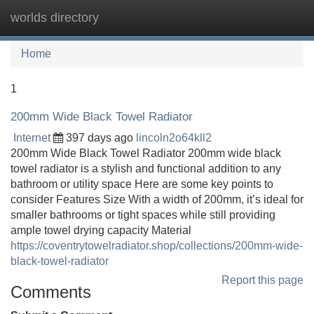
worlds directory
Tog
navi
Home
1
200mm Wide Black Towel Radiator
Internet
397 days ago
lincoln2o64kll2
200mm Wide Black Towel Radiator 200mm wide black
towel radiator is a stylish and functional addition to any
bathroom or utility space Here are some key points to
consider Features Size With a width of 200mm, it’s ideal for
smaller bathrooms or tight spaces while still providing
ample towel drying capacity Material
https://coventrytowelradiator.shop/collections/200mm-wide-
black-towel-radiator
Report this page
Comments