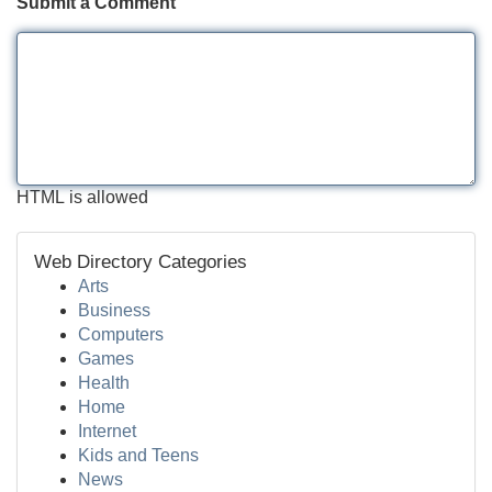
Submit a Comment
HTML is allowed
Web Directory Categories
Arts
Business
Computers
Games
Health
Home
Internet
Kids and Teens
News