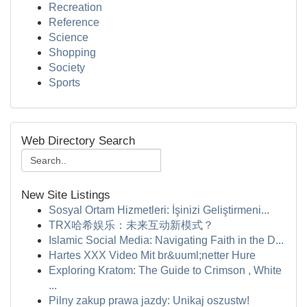
Recreation
Reference
Science
Shopping
Society
Sports
Web Directory Search
New Site Listings
Sosyal Ortam Hizmetleri: İşinizi Geliştirmeni...
TRX哈希娱乐：未来互动新模式？
Islamic Social Media: Navigating Faith in the D...
Hartes XXX Video Mit br&uuml;netter Hure
Exploring Kratom: The Guide to Crimson , White
...
Pilny zakup prawa jazdy: Unikaj oszustw!