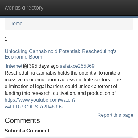
worlds directory
Tog
navi
Home
1
Unlocking Cannabinoid Potential: Rescheduling's
Economic Boom
Internet
395 days ago
safaixce255869
Rescheduling cannabis holds the potential to ignite a
massive economic boom across multiple sectors. The
elimination of legal barriers could unlock a torrent of
funding into research, cultivation, and production of
https://www.youtube.com/watch?
v=FLDk9C9DSRc&t=699s
Report this page
Comments
Submit a Comment