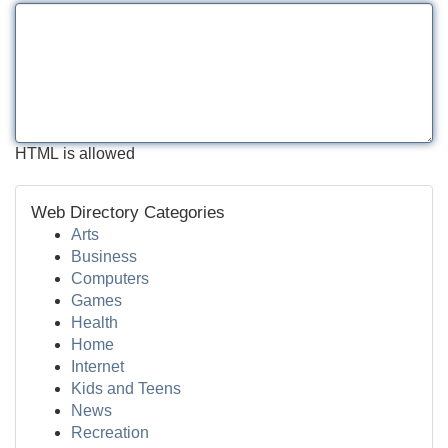
HTML is allowed
Web Directory Categories
Arts
Business
Computers
Games
Health
Home
Internet
Kids and Teens
News
Recreation