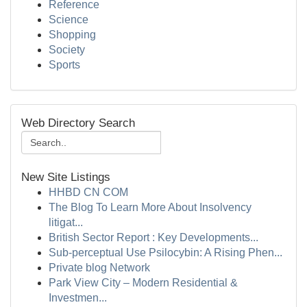
Reference
Science
Shopping
Society
Sports
Web Directory Search
New Site Listings
HHBD CN COM
The Blog To Learn More About Insolvency
litigat...
British Sector Report : Key Developments...
Sub-perceptual Use Psilocybin: A Rising Phen...
Private blog Network
Park View City – Modern Residential &
Investmen...