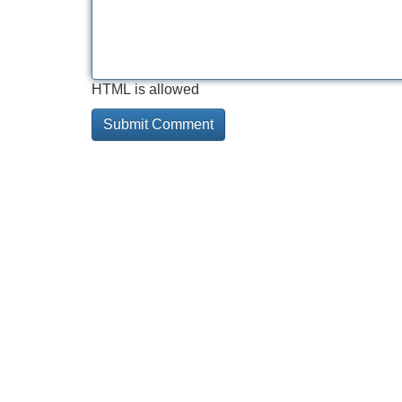
HTML is allowed