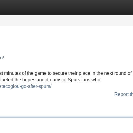
Categories
Register
Login
n!
t minutes of the game to secure their place in the next round of
fueled the hopes and dreams of Spurs fans who
tecoglou-go-after-spurs/
Report t