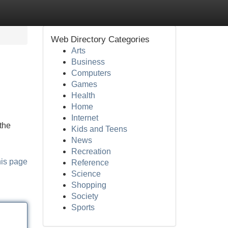
Web Directory Categories
Arts
Business
Computers
Games
Health
Home
Internet
 the
Kids and Teens
News
Recreation
his page
Reference
Science
Shopping
Society
Sports