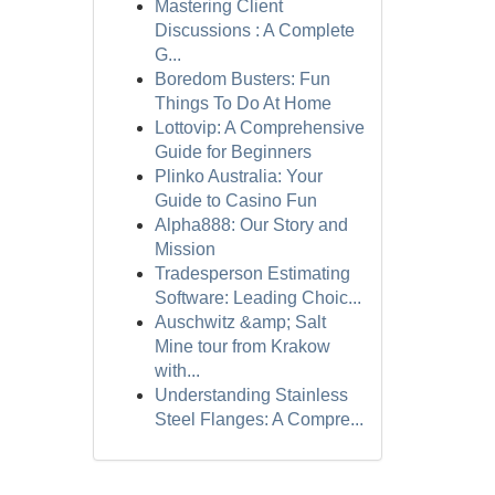
Mastering Client
Discussions : A Complete
G...
Boredom Busters: Fun
Things To Do At Home
Lottovip: A Comprehensive
Guide for Beginners
Plinko Australia: Your
Guide to Casino Fun
Alpha888: Our Story and
Mission
Tradesperson Estimating
Software: Leading Choic...
Auschwitz &amp; Salt
Mine tour from Krakow
with...
Understanding Stainless
Steel Flanges: A Compre...