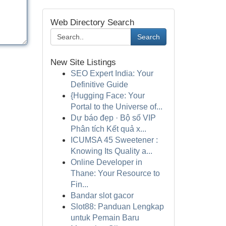
Web Directory Search
Search
New Site Listings
SEO Expert India: Your
Definitive Guide
{Hugging Face: Your
Portal to the Universe of...
Dự báo đẹp · Bộ số VIP
Phân tích Kết quả x...
ICUMSA 45 Sweetener :
Knowing Its Quality a...
Online Developer in
Thane: Your Resource to
Fin...
Bandar slot gacor
Slot88: Panduan Lengkap
untuk Pemain Baru