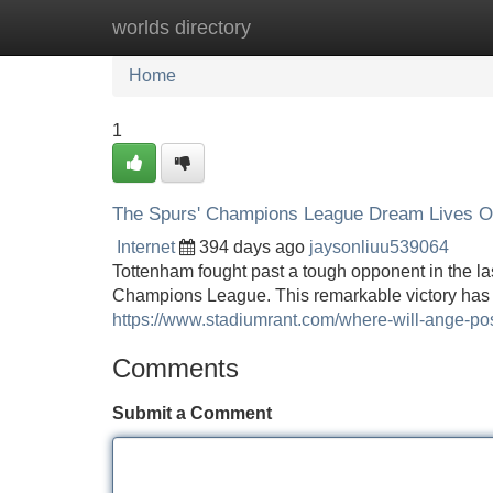
worlds directory
Home
New Site Listings
Add Site
Home
1
The Spurs' Champions League Dream Lives O
Internet
394 days ago
jaysonliuu539064
Tottenham fought past a tough opponent in the las
Champions League. This remarkable victory has 
https://www.stadiumrant.com/where-will-ange-pos
Comments
Submit a Comment