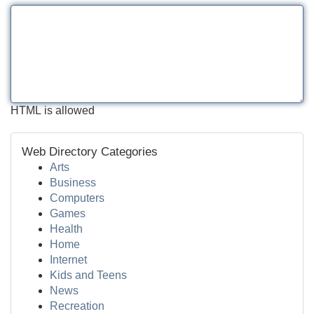
HTML is allowed
Web Directory Categories
Arts
Business
Computers
Games
Health
Home
Internet
Kids and Teens
News
Recreation