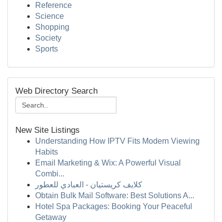
Reference
Science
Shopping
Society
Sports
Web Directory Search
New Site Listings
Understanding How IPTV Fits Modern Viewing
Habits
Email Marketing & Wix: A Powerful Visual
Combi...
كلايف كريستيان - العبادي للعطور
Obtain Bulk Mail Software: Best Solutions A...
Hotel Spa Packages: Booking Your Peaceful
Getaway