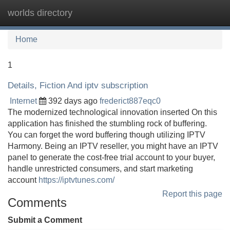
worlds directory
Tog
navi
Home
1
Details, Fiction And iptv subscription
Internet
392 days ago
frederict887eqc0
The modernized technological innovation inserted On this
application has finished the stumbling rock of buffering.
You can forget the word buffering though utilizing IPTV
Harmony. Being an IPTV reseller, you might have an IPTV
panel to generate the cost-free trial account to your buyer,
handle unrestricted consumers, and start marketing
account
https://iptvtunes.com/
Report this page
Comments
Submit a Comment