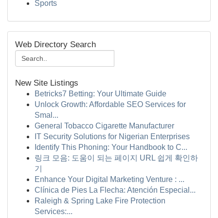
Sports
Web Directory Search
New Site Listings
Betricks7 Betting: Your Ultimate Guide
Unlock Growth: Affordable SEO Services for
Smal...
General Tobacco Cigarette Manufacturer
IT Security Solutions for Nigerian Enterprises
Identify This Phoning: Your Handbook to C...
링크 모음: 도움이 되는 페이지 URL 쉽게 확인하
기
Enhance Your Digital Marketing Venture : ...
Clínica de Pies La Flecha: Atención Especial...
Raleigh & Spring Lake Fire Protection
Services:...