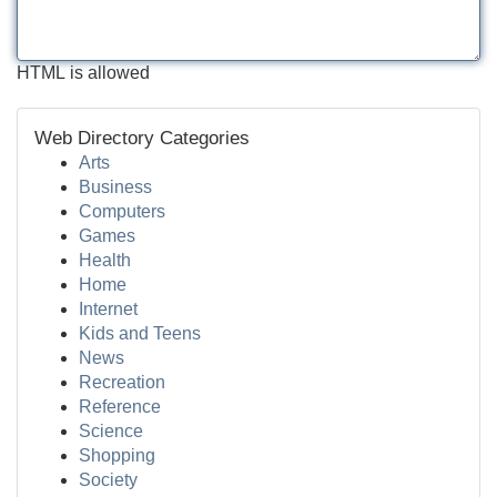
HTML is allowed
Web Directory Categories
Arts
Business
Computers
Games
Health
Home
Internet
Kids and Teens
News
Recreation
Reference
Science
Shopping
Society