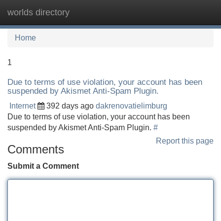
worlds directory
Tog
navi
Home
1
Due to terms of use violation, your account has been
suspended by Akismet Anti-Spam Plugin.
Internet
392 days ago
dakrenovatielimburg
Due to terms of use violation, your account has been
suspended by Akismet Anti-Spam Plugin.
#
Report this page
Comments
Submit a Comment