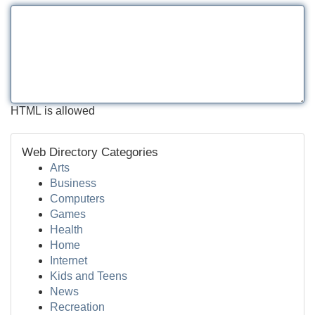
HTML is allowed
Web Directory Categories
Arts
Business
Computers
Games
Health
Home
Internet
Kids and Teens
News
Recreation