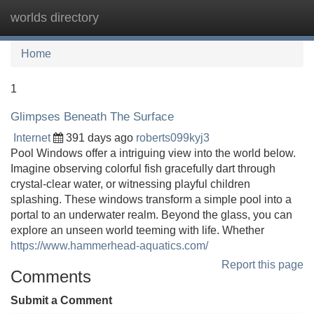
worlds directory
Tog
navi
Home
1
Glimpses Beneath The Surface
Internet
391 days ago
roberts099kyj3
Pool Windows offer a intriguing view into the world below.
Imagine observing colorful fish gracefully dart through
crystal-clear water, or witnessing playful children
splashing. These windows transform a simple pool into a
portal to an underwater realm. Beyond the glass, you can
explore an unseen world teeming with life. Whether
https://www.hammerhead-aquatics.com/
Report this page
Comments
Submit a Comment