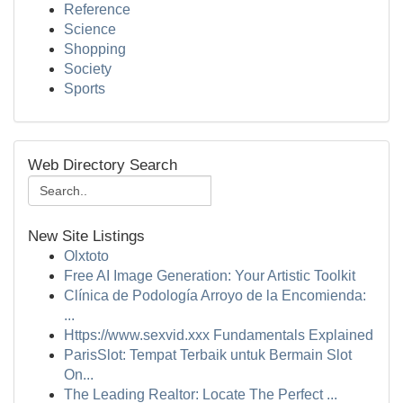
Reference
Science
Shopping
Society
Sports
Web Directory Search
New Site Listings
Olxtoto
Free AI Image Generation: Your Artistic Toolkit
Clínica de Podología Arroyo de la Encomienda:
...
Https://www.sexvid.xxx Fundamentals Explained
ParisSlot: Tempat Terbaik untuk Bermain Slot
On...
The Leading Realtor: Locate The Perfect ...