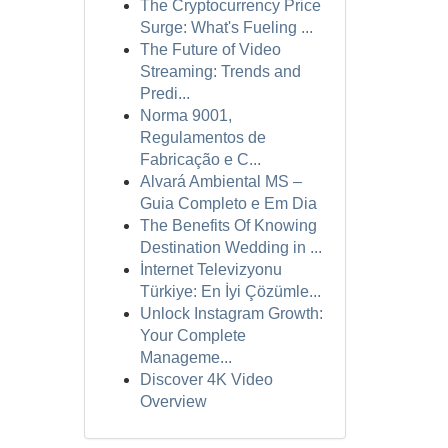
The Cryptocurrency Price
Surge: What's Fueling ...
The Future of Video
Streaming: Trends and
Predi...
Norma 9001,
Regulamentos de
Fabricação e C...
Alvará Ambiental MS –
Guia Completo e Em Dia
The Benefits Of Knowing
Destination Wedding in ...
İnternet Televizyonu
Türkiye: En İyi Çözümle...
Unlock Instagram Growth:
Your Complete
Manageme...
Discover 4K Video
Overview