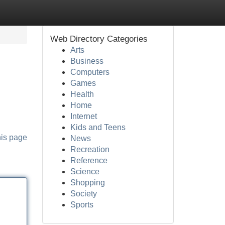
Web Directory Categories
Arts
Business
Computers
Games
Health
Home
Internet
Kids and Teens
his page
News
Recreation
Reference
Science
Shopping
Society
Sports