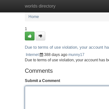
worlds directory
Home
New Site Listings
Add Site
Home
1
Due to terms of use violation, your account 
Internet
388 days ago
munny17
Due to terms of use violation, your account ha
Comments
Submit a Comment