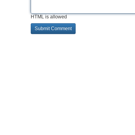
HTML is allowed