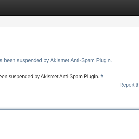
Categories
Register
Login
has been suspended by Akismet Anti-Spam Plugin.
s been suspended by Akismet Anti-Spam Plugin.
#
Report t