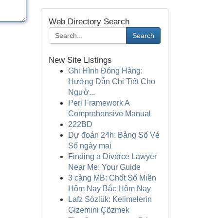
Web Directory Search
Search
New Site Listings
Ghi Hình Đóng Hàng:
Hướng Dẫn Chi Tiết Cho
Ngườ...
Peri Framework A
Comprehensive Manual
222BD
Dự đoán 24h: Bảng Số Vé
Số ngày mai
Finding a Divorce Lawyer
Near Me: Your Guide
3 càng MB: Chốt Số Miền
Hôm Nay Bắc Hôm Nay
Lafz Sözlük: Kelimelerin
Gizemini Çözmek