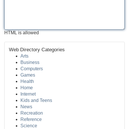
HTML is allowed
Web Directory Categories
Arts
Business
Computers
Games
Health
Home
Internet
Kids and Teens
News
Recreation
Reference
Science