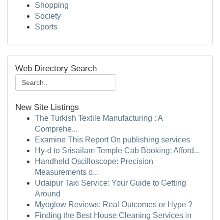
Shopping
Society
Sports
Web Directory Search
New Site Listings
The Turkish Textile Manufacturing : A
Comprehe...
Examine This Report On publishing services
Hy-d to Srisailam Temple Cab Booking: Afford...
Handheld Oscilloscope: Precision
Measurements o...
Udaipur Taxi Service: Your Guide to Getting
Around
Myoglow Reviews: Real Outcomes or Hype ?
Finding the Best House Cleaning Services in