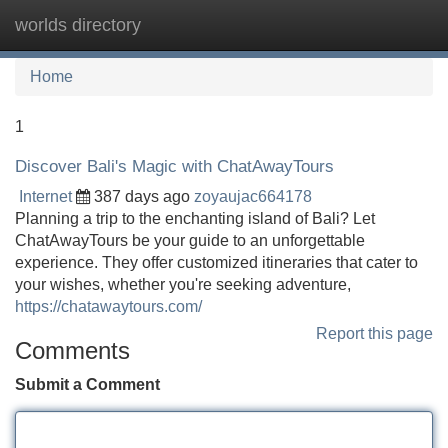
worlds directory
Tog
navi
Home
1
Discover Bali's Magic with ChatAwayTours
Internet
387 days ago
zoyaujac664178
Planning a trip to the enchanting island of Bali? Let
ChatAwayTours be your guide to an unforgettable
experience. They offer customized itineraries that cater to
your wishes, whether you're seeking adventure,
https://chatawaytours.com/
Report this page
Comments
Submit a Comment