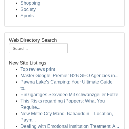
Shopping
Society
Sports
Web Directory Search
New Site Listings
Top reviews print
Master Google: Premier B2B SEO Agencies in...
Pawna Lake's Camping: Your Ultimate Guide
to...
Einzigartiges Sexvideo Mit schwanzgeiler Fotze
This Risks regarding {Poppers: What You
Require...
New Metro City Mandi Bahauddin – Location,
Paym...
Dealing with Emotional Institution Treatment: A...