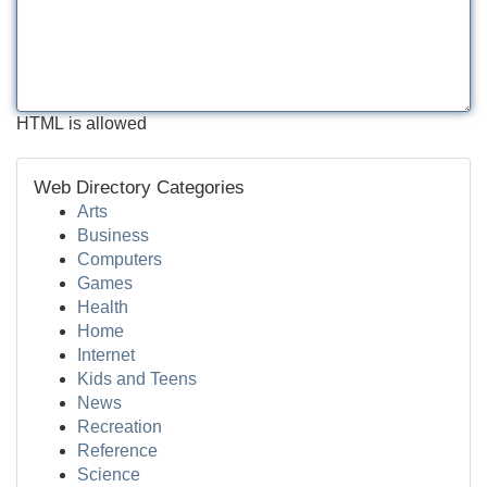
HTML is allowed
Web Directory Categories
Arts
Business
Computers
Games
Health
Home
Internet
Kids and Teens
News
Recreation
Reference
Science