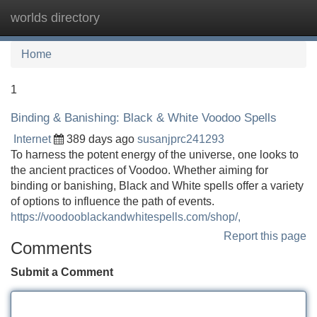
worlds directory
Tog
navi
Home
1
Binding & Banishing: Black & White Voodoo Spells
Internet
389 days ago
susanjprc241293
To harness the potent energy of the universe, one looks to
the ancient practices of Voodoo. Whether aiming for
binding or banishing, Black and White spells offer a variety
of options to influence the path of events.
https://voodooblackandwhitespells.com/shop/,
Report this page
Comments
Submit a Comment