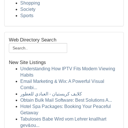
Shopping
Society
Sports
Web Directory Search
New Site Listings
Understanding How IPTV Fits Modern Viewing
Habits
Email Marketing & Wix: A Powerful Visual
Combi...
كلايف كريستيان - العبادي للعطور
Obtain Bulk Mail Software: Best Solutions A...
Hotel Spa Packages: Booking Your Peaceful
Getaway
Tabuloses Babe Wird vom Lehrer knallhart
gev&ou...