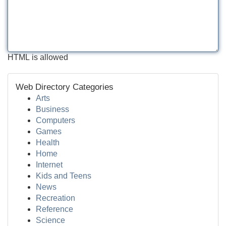
HTML is allowed
Web Directory Categories
Arts
Business
Computers
Games
Health
Home
Internet
Kids and Teens
News
Recreation
Reference
Science