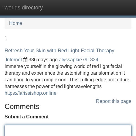
worlds directory
Tog
navi
Home
1
Refresh Your Skin with Red Light Facial Therapy
Internet
386 days ago
alyssapkie791324
Immerse yourself in the glowing world of red light facial
therapy and experience the astonishing transformation it
can bring to your complexion. This cutting-edge procedure
harnesses the power of red light wavelengths
https://farissishop.online
Report this page
Comments
Submit a Comment