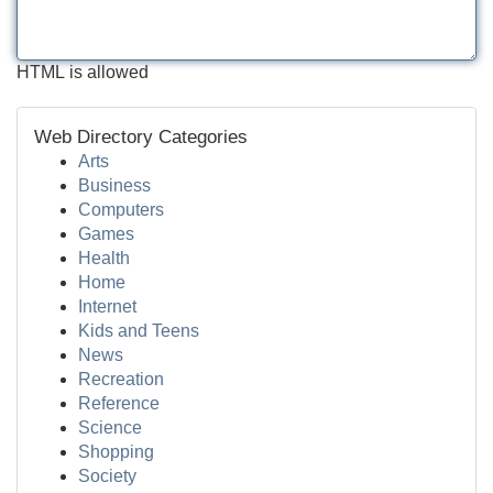
HTML is allowed
Web Directory Categories
Arts
Business
Computers
Games
Health
Home
Internet
Kids and Teens
News
Recreation
Reference
Science
Shopping
Society