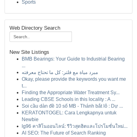
Sports
Web Directory Search
New Site Listings
BMB Bearings: Your Guide to Industrial Bearing
...
مبرد مياة مع فلتر: كل ما تحتاج معرفته
Okay, please provide the keywords you want me
t...
Finding the Appropriate Water Treatment Sy...
Leading CBSE Schools in this locality : A ...
Soi cầu dàn đề 10 số MB - Thánh bắt lô : Dự ...
KERATONTOGEL: Cara Lengkapnya untuk
Newbie
lg96 คาสิโนออนไลน์: รีวิวสุดฮิตและโปรโมชั่นใหม่...
AI SEO: The Future of Search Ranking