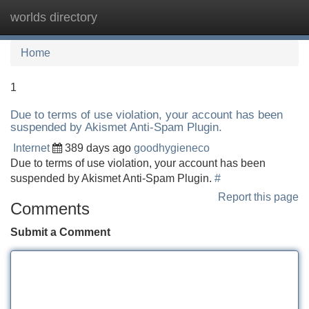
worlds directory
Tog
navi
Home
1
Due to terms of use violation, your account has been
suspended by Akismet Anti-Spam Plugin.
Internet
389 days ago
goodhygieneco
Due to terms of use violation, your account has been
suspended by Akismet Anti-Spam Plugin.
#
Report this page
Comments
Submit a Comment