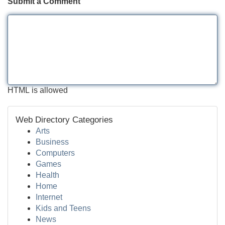
Submit a Comment
HTML is allowed
Web Directory Categories
Arts
Business
Computers
Games
Health
Home
Internet
Kids and Teens
News