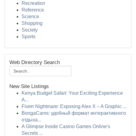
Recreation
Reference
Science
Shopping
Society
Sports
Web Directory Search
New Site Listings
Kenya Budget Safari: Your Exciting Experience
A...
Fiverr Nightmare: Exposing Alex X – A Graphic ...
BongaCams: удобный формат интерактивного
отдыха...
A Glimpse Inside Casino Games Online's
Secrets ...