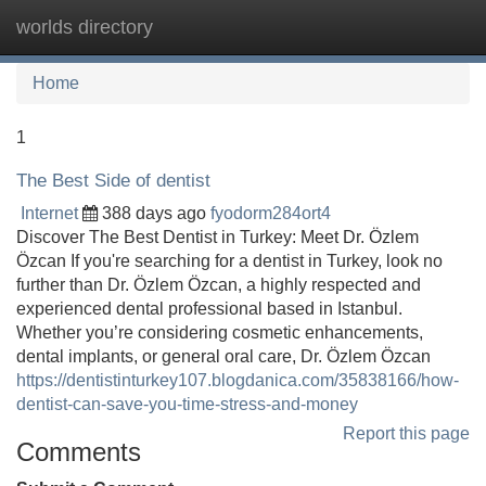
worlds directory
Tog
navi
Home
1
The Best Side of dentist
Internet
388 days ago
fyodorm284ort4
Discover The Best Dentist in Turkey: Meet Dr. Özlem
Özcan If you're searching for a dentist in Turkey, look no
further than Dr. Özlem Özcan, a highly respected and
experienced dental professional based in Istanbul.
Whether you’re considering cosmetic enhancements,
dental implants, or general oral care, Dr. Özlem Özcan
https://dentistinturkey107.blogdanica.com/35838166/how-
dentist-can-save-you-time-stress-and-money
Report this page
Comments