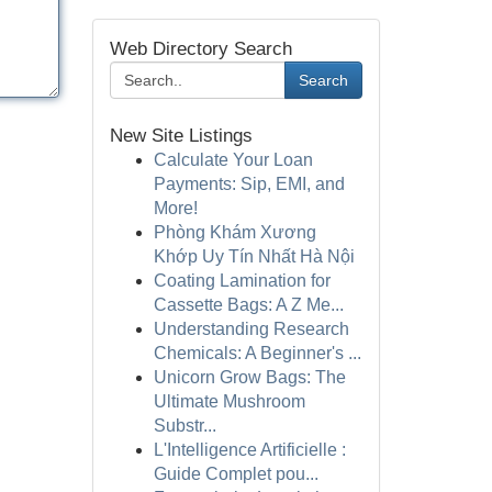
Web Directory Search
Search
New Site Listings
Calculate Your Loan
Payments: Sip, EMI, and
More!
Phòng Khám Xương
Khớp Uy Tín Nhất Hà Nội
Coating Lamination for
Cassette Bags: A Z Me...
Understanding Research
Chemicals: A Beginner's ...
Unicorn Grow Bags: The
Ultimate Mushroom
Substr...
L'Intelligence Artificielle :
Guide Complet pou...