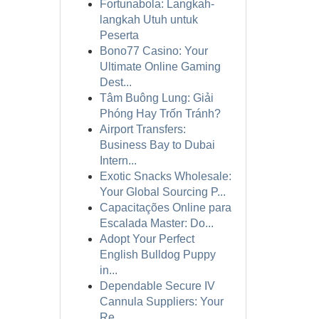
Fortunabola: Langkah-
langkah Utuh untuk
Peserta
Bono77 Casino: Your
Ultimate Online Gaming
Dest...
Tâm Buông Lung: Giải
Phóng Hay Trốn Tránh?
Airport Transfers:
Business Bay to Dubai
Intern...
Exotic Snacks Wholesale:
Your Global Sourcing P...
Capacitações Online para
Escalada Master: Do...
Adopt Your Perfect
English Bulldog Puppy
in...
Dependable Secure IV
Cannula Suppliers: Your
Re...