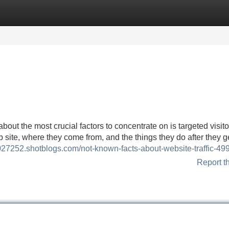
Categories
Register
Login
about the most crucial factors to concentrate on is targeted visito
te, where they come from, and the things they do after they ge
jv027252.shotblogs.com/not-known-facts-about-website-traffic-4
Report t