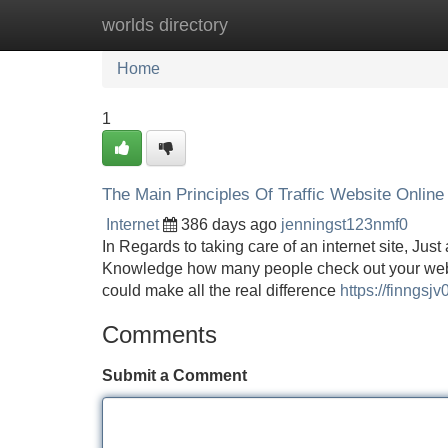
worlds directory
Home
New Site Listings
Add Site
Home
1
The Main Principles Of Traffic Website Online
Internet
386 days ago
jenningst123nmf0
In Regards to taking care of an internet site, Just 
Knowledge how many people check out your web si
could make all the real difference
https://finngs
Comments
Submit a Comment