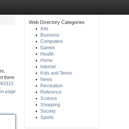
Web Directory Categories
Arts
Business
Computers
Games
Health
Home
Internet
rs.
Kids and Teens
t there
News
9993315
Recreation
his page
Reference
Science
Shopping
Society
Sports