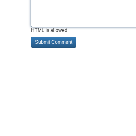
HTML is allowed