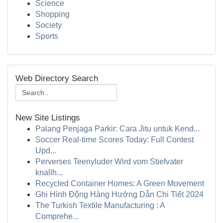
Science
Shopping
Society
Sports
Web Directory Search
New Site Listings
Palang Penjaga Parkir: Cara Jitu untuk Kend...
Soccer Real-time Scores Today: Full Contest
Upd...
Perverses Teenyluder Wird vom Stiefvater
knallh...
Recycled Container Homes: A Green Movement
Ghi Hình Động Hàng Hướng Dẫn Chi Tiết 2024
The Turkish Textile Manufacturing : A
Comprehe...