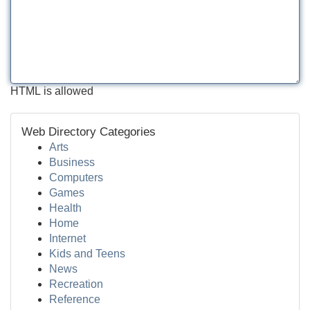
HTML is allowed
Web Directory Categories
Arts
Business
Computers
Games
Health
Home
Internet
Kids and Teens
News
Recreation
Reference