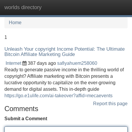
worlds directory
Tog
navi
Home
1
Unleash Your copyright Income Potential: The Ultimate
Bitcoin Affiliate Marketing Guide
Internet
387 days ago
safiyahuem258060
Ready to generate passive income in the thrilling world of
copyright? Affiliate marketing with Bitcoin presents a
lucrative opportunity to capitalize on the ever-growing
demand for digital assets. This in-depth guide
https://go.e1ulife.com/ai-takeover?affid=mecaevents
Report this page
Comments
Submit a Comment