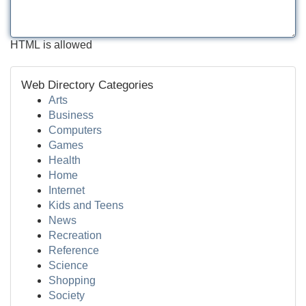
HTML is allowed
Web Directory Categories
Arts
Business
Computers
Games
Health
Home
Internet
Kids and Teens
News
Recreation
Reference
Science
Shopping
Society