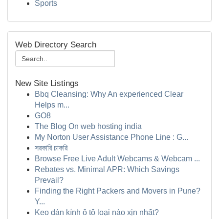
Sports
Web Directory Search
New Site Listings
Bbq Cleansing: Why An experienced Clear
Helps m...
GO8
The Blog On web hosting india
My Norton User Assistance Phone Line : G...
সরকারি চাকরি
Browse Free Live Adult Webcams & Webcam ...
Rebates vs. Minimal APR: Which Savings
Prevail?
Finding the Right Packers and Movers in Pune?
Y...
Keo dán kính ô tô loại nào xịn nhất?