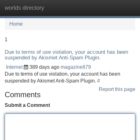
worlds directory
Tog
navi
Home
1
Due to terms of use violation, your account has been
suspended by Akismet Anti-Spam Plugin.
Internet
389 days ago
magazine879
Due to terms of use violation, your account has been
suspended by Akismet Anti-Spam Plugin.
#
Report this page
Comments
Submit a Comment