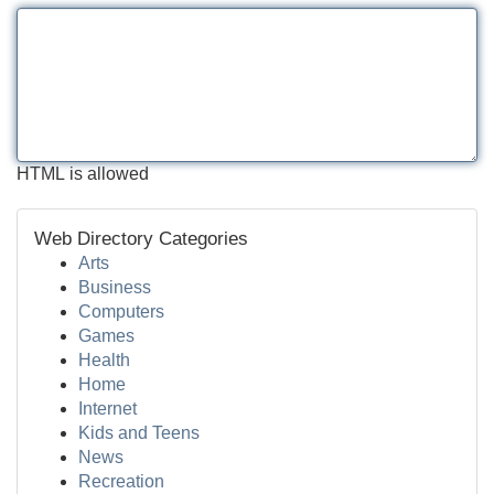
HTML is allowed
Web Directory Categories
Arts
Business
Computers
Games
Health
Home
Internet
Kids and Teens
News
Recreation