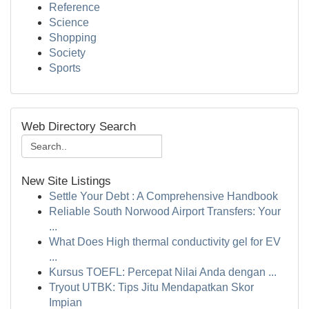
Reference
Science
Shopping
Society
Sports
Web Directory Search
New Site Listings
Settle Your Debt : A Comprehensive Handbook
Reliable South Norwood Airport Transfers: Your
...
What Does High thermal conductivity gel for EV
...
Kursus TOEFL: Percepat Nilai Anda dengan ...
Tryout UTBK: Tips Jitu Mendapatkan Skor
Impian