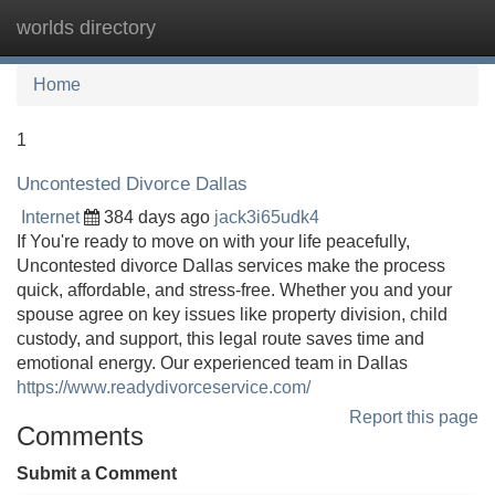
worlds directory
Tog
navi
Home
1
Uncontested Divorce Dallas
Internet
384 days ago
jack3i65udk4
If You're ready to move on with your life peacefully,
Uncontested divorce Dallas services make the process
quick, affordable, and stress-free. Whether you and your
spouse agree on key issues like property division, child
custody, and support, this legal route saves time and
emotional energy. Our experienced team in Dallas
https://www.readydivorceservice.com/
Report this page
Comments
Submit a Comment