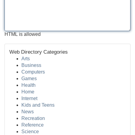
HTML is allowed
Web Directory Categories
Arts
Business
Computers
Games
Health
Home
Internet
Kids and Teens
News
Recreation
Reference
Science