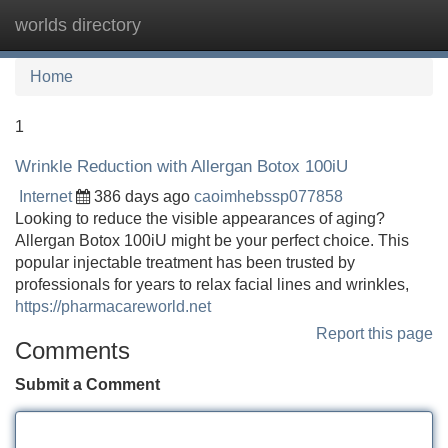
worlds directory
Tog
navi
Home
1
Wrinkle Reduction with Allergan Botox 100iU
Internet
386 days ago
caoimhebssp077858
Looking to reduce the visible appearances of aging?
Allergan Botox 100iU might be your perfect choice. This
popular injectable treatment has been trusted by
professionals for years to relax facial lines and wrinkles,
https://pharmacareworld.net
Report this page
Comments
Submit a Comment