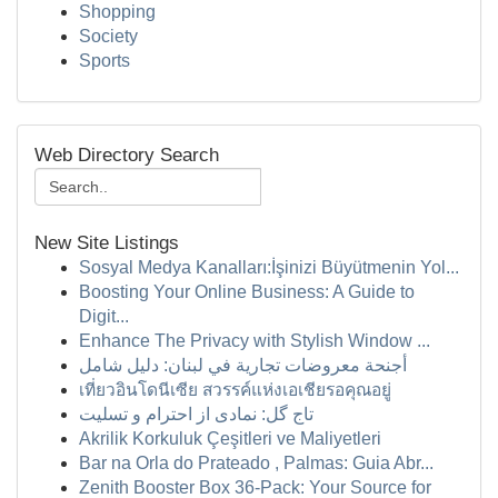
Shopping
Society
Sports
Web Directory Search
New Site Listings
Sosyal Medya Kanalları:İşinizi Büyütmenin Yol...
Boosting Your Online Business: A Guide to
Digit...
Enhance The Privacy with Stylish Window ...
أجنحة معروضات تجارية في لبنان: دليل شامل
เที่ยวอินโดนีเซีย สวรรค์แห่งเอเชียรอคุณอยู่
تاج گل: نمادی از احترام و تسلیت
Akrilik Korkuluk Çeşitleri ve Maliyetleri
Bar na Orla do Prateado , Palmas: Guia Abr...
Zenith Booster Box 36-Pack: Your Source for