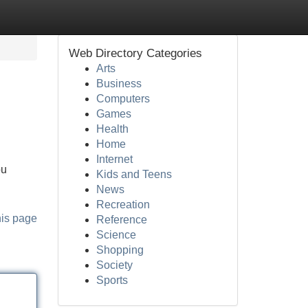
Web Directory Categories
Arts
Business
Computers
Games
Health
Home
Internet
ou
Kids and Teens
News
Recreation
his page
Reference
Science
Shopping
Society
Sports