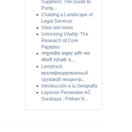
Suppliers: The Guide to
Purity...
Charting a Landscape of
Legal Services
Situs slot resmi
Unlocking Vitality: The
Research of Core
Peptides
नगपूरमधील उत्कृष्ट आणि भव्य
ज्वेलरी स्टोअर्स: त...
Lorrytruck:
квалифицированный
грузовой техцентр...
Introducción a la Serigrafía
Layanan Perawatan AC
Surabaya : Pilihan N...