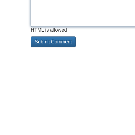
HTML is allowed