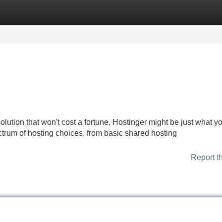
Categories
Register
Login
solution that won't cost a fortune, Hostinger might be just what y
trum of hosting choices, from basic shared hosting
Report t