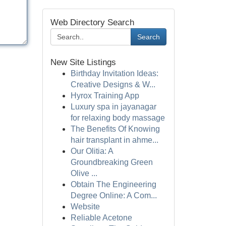
Web Directory Search
Search
New Site Listings
Birthday Invitation Ideas:
Creative Designs & W...
Hyrox Training App
Luxury spa in jayanagar
for relaxing body massage
The Benefits Of Knowing
hair transplant in ahme...
Our Olitia: A
Groundbreaking Green
Olive ...
Obtain The Engineering
Degree Online: A Com...
Website
Reliable Acetone