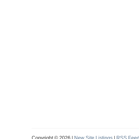
Copyright © 2026 |
New Site Listings
|
RSS Fee