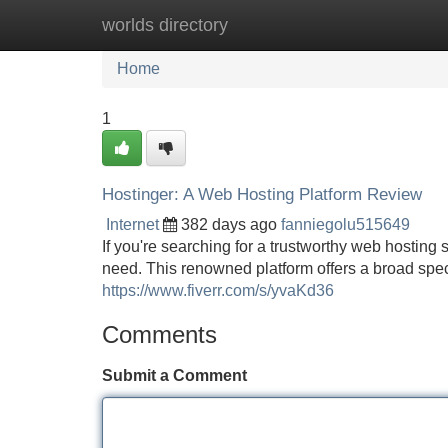
worlds directory
Home
New Site Listings
Add Site
Home
1
Hostinger: A Web Hosting Platform Review
Internet
382 days ago
fanniegolu515649
If you're searching for a trustworthy web hosting 
need. This renowned platform offers a broad spec
https://www.fiverr.com/s/yvaKd36
Comments
Submit a Comment