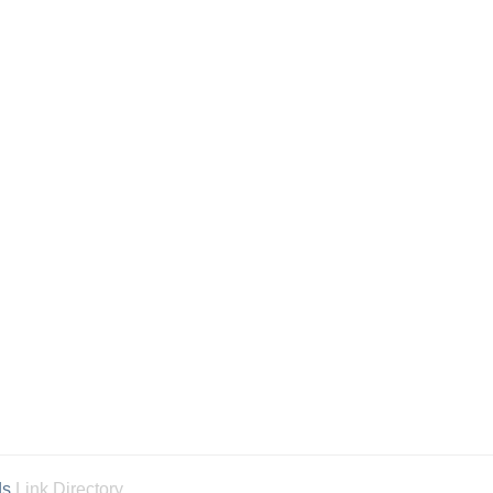
ds
Link Directory